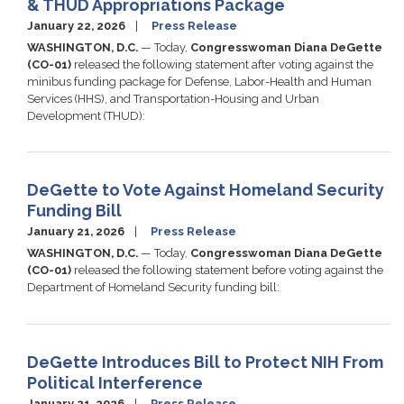
& THUD Appropriations Package
January 22, 2026
Press Release
WASHINGTON, D.C.
— Today,
Congresswoman Diana DeGette
(CO-01)
released the following statement after voting against the
minibus funding package for Defense, Labor-Health and Human
Services (HHS), and Transportation-Housing and Urban
Development (THUD):
DeGette to Vote Against Homeland Security
Funding Bill
January 21, 2026
Press Release
WASHINGTON, D.C.
— Today,
Congresswoman Diana DeGette
(CO-01)
released the following statement before voting against the
Department of Homeland Security funding bill:
DeGette Introduces Bill to Protect NIH From
Political Interference
January 21, 2026
Press Release