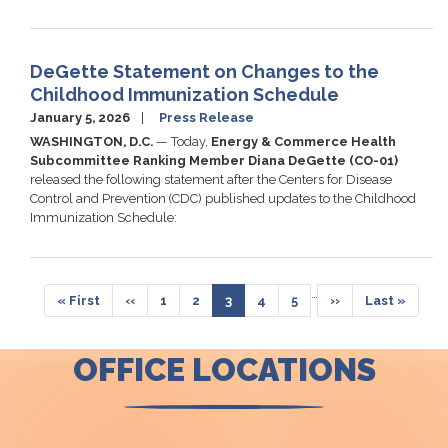
DeGette Statement on Changes to the
Childhood Immunization Schedule
January 5, 2026
Press Release
WASHINGTON, D.C.
—
Today,
Energy & Commerce Health
Subcommittee Ranking Member Diana DeGette (CO-01)
released the following statement after the Centers for Disease
Control and Prevention (CDC) published updates to the Childhood
Immunization Schedule:
Pagination
…
First
« First
Previous
‹‹
Page
1
Page
2
Current
3
Page
4
Page
5
Next
››
Last
Last »
page
page
page
page
page
OFFICE LOCATIONS