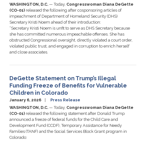
WASHINGTON, D.C.
— Today,
Congresswoman Diana DeGette
(CO-01)
released the following after cosponsoring articles of
impeachment of Department of Homeland Security (DHS)
Secretary Kristi Noem ahead of their introduction:
“Secretary Kristi Noem is unfit to serve as DHS Secretary because
she has committed numerous impeachable offenses. She has
obstructed Congressional oversight, directly violated a court order,
violated public trust, and engaged in corruption to enrich herself
and close associates.
DeGette Statement on Trump’s Illegal
Funding Freeze of Benefits for Vulnerable
Children in Colorado
January 6, 2026
Press Release
WASHINGTON, D.C.
— Today,
Congresswoman Diana DeGette
(CO-01)
released the following statement after Donald Trump
announced a freeze of federal funds for the Child Care and
Development Fund (CCDF), Temporary Assistance for Needy
Families (TANF) and the Social Services Block Grant program in
Colorado: