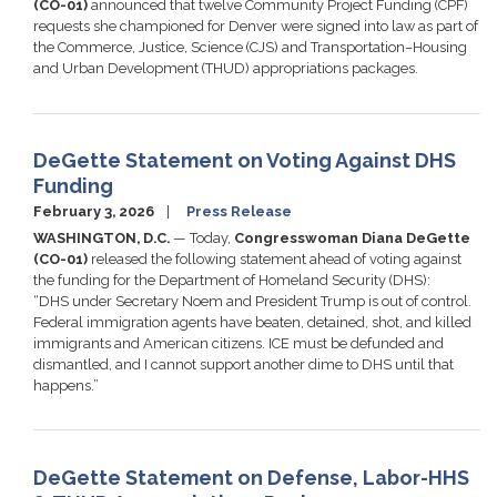
(CO-01)
announced that twelve Community Project Funding (CPF)
requests she championed for Denver were signed into law as part of
the Commerce, Justice, Science (CJS) and Transportation–Housing
and Urban Development (THUD) appropriations packages.
DeGette Statement on Voting Against DHS
Funding
February 3, 2026
Press Release
WASHINGTON, D.C.
— Today,
Congresswoman Diana DeGette
(CO-01)
released the following statement ahead of voting against
the funding for the Department of Homeland Security (DHS):
“DHS under Secretary Noem and President Trump is out of control.
Federal immigration agents have beaten, detained, shot, and killed
immigrants and American citizens. ICE must be defunded and
dismantled, and I cannot support another dime to DHS until that
happens.”
DeGette Statement on Defense, Labor-HHS