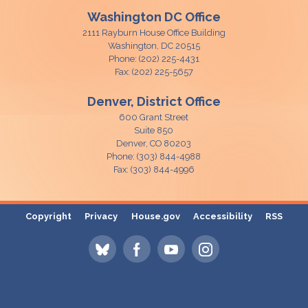
Washington DC Office
2111 Rayburn House Office Building
Washington,
DC
20515
Phone:
(202) 225-4431
Fax:
(202) 225-5657
Denver, District Office
600 Grant Street
Suite 850
Denver,
CO
80203
Phone:
(303) 844-4988
Fax:
(303) 844-4996
Copyright
Privacy
House.gov
Accessibility
RSS