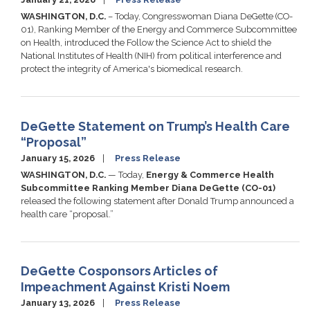
WASHINGTON, D.C.
– Today, Congresswoman Diana DeGette (CO-
01), Ranking Member of the Energy and Commerce Subcommittee
on Health, introduced the Follow the Science Act to shield the
National Institutes of Health (NIH) from political interference and
protect the integrity of America's biomedical research.
DeGette Statement on Trump’s Health Care
“Proposal”
January 15, 2026
Press Release
WASHINGTON, D.C.
— Today,
Energy & Commerce Health
Subcommittee Ranking Member Diana DeGette (CO-01)
released the following statement after Donald Trump announced a
health care “proposal.”
DeGette Cosponsors Articles of
Impeachment Against Kristi Noem
January 13, 2026
Press Release