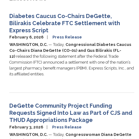
Diabetes Caucus Co-Chairs DeGette,
Bilirakis Celebrate FTC Settlement with
Express Script
February 6, 2026
Press Release
WASHINGTON, D.C.
— Today,
Congressional Diabetes Caucus
Co-Chairs Diana DeGette (CO-01) and Gus Bilirakis (FL-
12)
released the following statement after the Federal Trade
Commission (FTC) announced a settlement with one of the nation’s
largest pharmacy benefit managers (PBM), Express Scripts, Inc., and
its affiliated entities.
DeGette Community Project Funding
Requests Signed Into Law as Part of CJS and
THUD Appropriations Package
February 3, 2026
Press Release
WASHINGTON, D.C.
— Today,
Congresswoman Diana DeGette