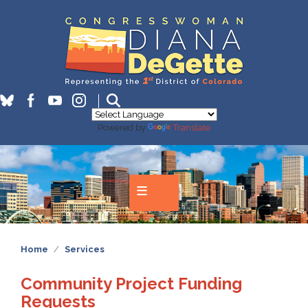
Skip
to
main
content
Powered by
Translate
Home
Services
Community Project Funding
Requests