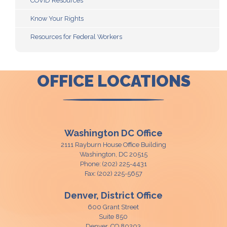
COVID Resources
Know Your Rights
Resources for Federal Workers
OFFICE LOCATIONS
Washington DC Office
2111 Rayburn House Office Building
Washington,
DC
20515
Phone:
(202) 225-4431
Fax:
(202) 225-5657
Denver, District Office
600 Grant Street
Suite 850
Denver,
CO
80203