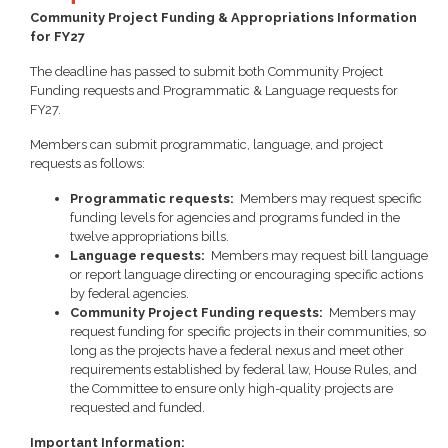
Community Project Funding & Appropriations Information
for FY27
The deadline has passed to submit both Community Project
Funding requests and Programmatic & Language requests for
FY27.
Members can submit programmatic, language, and project
requests as follows:
Programmatic requests:
Members may request specific
funding levels for agencies and programs funded in the
twelve appropriations bills.
Language requests:
Members may request bill language
or report language directing or encouraging specific actions
by federal agencies.
Community Project Funding requests:
Members may
request funding for specific projects in their communities, so
long as the projects have a federal nexus and meet other
requirements established by federal law, House Rules, and
the Committee to ensure only high-quality projects are
requested and funded.
Important Information: