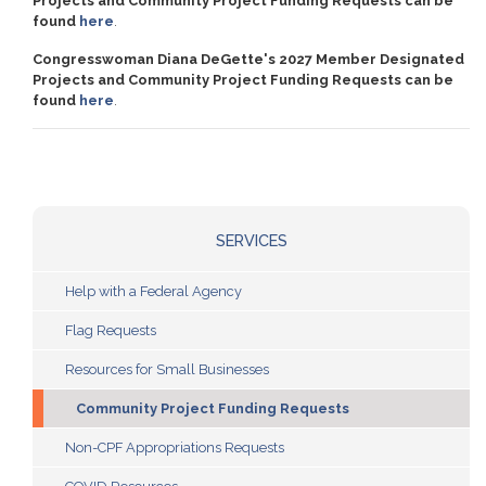
Projects and Community Project Funding Requests can be
found
here
.
Congresswoman Diana DeGette's 2027 Member Designated
Projects and Community Project Funding Requests can be
found
here
.
SERVICES
Help with a Federal Agency
Flag Requests
Resources for Small Businesses
Community Project Funding Requests
Non-CPF Appropriations Requests