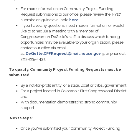
For more information on Community Project Funding
Request submissions to our office, please review the FY27
submission guide available
here
.
If you have any questions, need more information, or would
like to schedule a meeting with a member of
Congresswoman DeGette's staff to discuss which funding
opportunities may be available to your organization, please
contact our office via email
at:
DeGette.CPFRequest@mail.house.gov
or phone at
202-225-4431.
To qualify, Community Project Funding Requests must be
submitted:
By a not-for-profit entity; or a state, local or tribal government;
For a project located in Colorado's First Congressional District;
and
With documentation demonstrating strong community
support.
Next Steps:
Once you've submitted your Community Project Funding