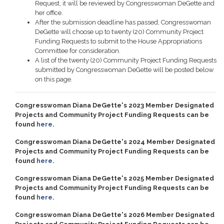
Request, it will be reviewed by Congresswoman DeGette and
her office.
After the submission deadline has passed, Congresswoman
DeGette will choose up to twenty (20) Community Project
Funding Requests to submit to the House Appropriations
Committee for consideration.
A list of the twenty (20) Community Project Funding Requests
submitted by Congresswoman DeGette will be posted below
on this page.
Congresswoman Diana DeGette's 2023 Member Designated
Projects and Community Project Funding Requests can be
found
here
.
Congresswoman Diana DeGette's 2024 Member Designated
Projects and Community Project Funding Requests can be
found
here.
Congresswoman Diana DeGette's 2025 Member Designated
Projects and Community Project Funding Requests can be
found
here
.
Congresswoman Diana DeGette's 2026 Member Designated