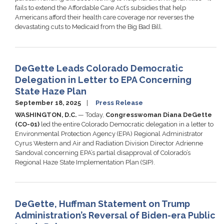
fails to extend the Affordable Care Act’s subsidies that help
Americans afford their health care coverage nor reverses the
devastating cuts to Medicaid from the Big Bad Bill.
DeGette Leads Colorado Democratic
Delegation in Letter to EPA Concerning
State Haze Plan
September 18, 2025
Press Release
WASHINGTON, D.C.
— Today,
Congresswoman Diana DeGette
(CO-01)
led the entire Colorado Democratic delegation in a letter to
Environmental Protection Agency (EPA) Regional Administrator
Cyrus Western and Air and Radiation Division Director Adrienne
Sandoval concerning EPA’s partial disapproval of Colorado’s
Regional Haze State Implementation Plan (SIP).
DeGette, Huffman Statement on Trump
Administration’s Reversal of Biden-era Public