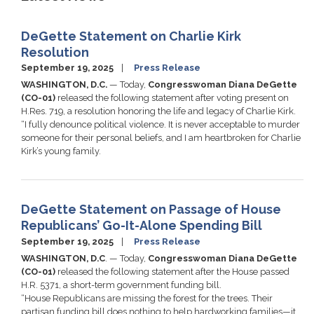
DeGette Statement on Charlie Kirk
Resolution
September 19, 2025
Press Release
WASHINGTON, D.C.
— Today,
Congresswoman Diana DeGette
(CO-01)
released the following statement after voting present on
H.Res. 719, a resolution honoring the life and legacy of Charlie Kirk.
“I fully denounce political violence. It is never acceptable to murder
someone for their personal beliefs, and I am heartbroken for Charlie
Kirk’s young family.
DeGette Statement on Passage of House
Republicans’ Go-It-Alone Spending Bill
September 19, 2025
Press Release
WASHINGTON, D.C
. — Today,
Congresswoman Diana DeGette
(CO-01)
released the following statement after the House passed
H.R. 5371, a short-term government funding bill.
“House Republicans are missing the forest for the trees. Their
partisan funding bill does nothing to help hardworking families—it