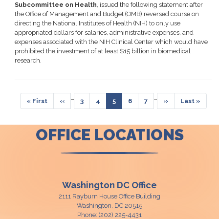
Subcommittee on Health
, issued the following statement after
the Office of Management and Budget (OMB) reversed course on
directing the National Institutes of Health (NIH) to only use
appropriated dollars for salaries, administrative expenses, and
expenses associated with the NIH Clinical Center which would have
prohibited the investment of at least $15 billion in biomedical
research.
Pagination
…
…
First
« First
Previous
‹‹
Page
3
Page
4
Current
5
Page
6
Page
7
Next
››
Last
Last »
page
page
page
page
page
OFFICE LOCATIONS
Washington DC Office
2111 Rayburn House Office Building
Washington,
DC
20515
Phone:
(202) 225-4431