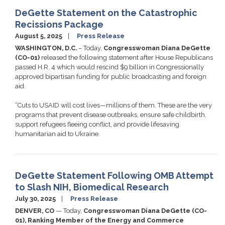
DeGette Statement on the Catastrophic
Recissions Package
August 5, 2025
Press Release
WASHINGTON, D.C.
– Today,
Congresswoman Diana DeGette
(CO-01)
released the following statement after House Republicans
passed H.R. 4 which would rescind $9 billion in Congressionally
approved bipartisan funding for public broadcasting and foreign
aid.
“Cuts to USAID will cost lives—millions of them. These are the very
programs that prevent disease outbreaks, ensure safe childbirth,
support refugees fleeing conflict, and provide lifesaving
humanitarian aid to Ukraine.
DeGette Statement Following OMB Attempt
to Slash NIH, Biomedical Research
July 30, 2025
Press Release
DENVER, CO
— Today,
Congresswoman Diana DeGette (CO-
01), Ranking Member of the Energy and Commerce