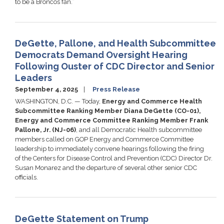
to be a Broncos fan.”
DeGette, Pallone, and Health Subcommittee
Democrats Demand Oversight Hearing
Following Ouster of CDC Director and Senior
Leaders
September 4, 2025
Press Release
WASHINGTON, D.C. — Today,
Energy and Commerce Health
Subcommittee Ranking Member Diana DeGette (CO-01),
Energy and Commerce Committee Ranking Member Frank
Pallone, Jr. (NJ-06)
, and all Democratic Health subcommittee
members called on GOP Energy and Commerce Committee
leadership to immediately convene hearings following the firing
of the Centers for Disease Control and Prevention (CDC) Director Dr.
Susan Monarez and the departure of several other senior CDC
officials.
DeGette Statement on Trump