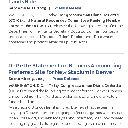
Lands Rule
September 11, 2025
Press Release
WASHINGTON, D.C. — Today,
Congresswoman Diana DeGette
(CO-01)
and
Natural Resources Committee Ranking Member
Jared Huffman (CA-02),
released the following statement after the
Department of the Interior Secretary Doug Burgum announced a
proposal to rescind President Biden’s Public Lands Rule which
conserves and protects America’s public lands.
DeGette Statement on Broncos Announcing
Preferred Site for New Stadium in Denver
September 9, 2025
Press Release
WASHINGTON, D.C.
— Today,
Congresswoman Diana DeGette
(CO-01)
released the following statement after the Denver Broncos
announced Burnham Yard as a preferred site for a new, privately-
funded stadium.
“As a lifelong Broncos fan, it is incredible news that the team is
staying in Denver. I remember going to Broncos games with my dad
when I was a kid, and with today’s announcement, I can look forward
to taking my grandkids to games and showing them what it means