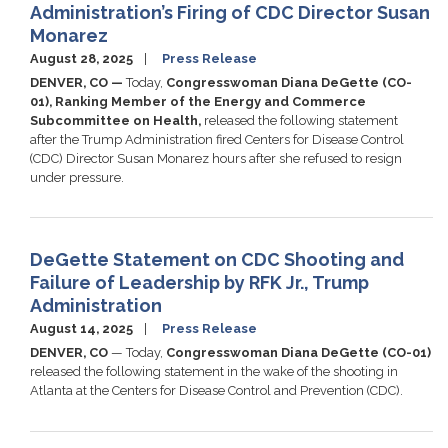
Administration’s Firing of CDC Director Susan
Monarez
August 28, 2025
Press Release
DENVER, CO —
Today,
Congresswoman Diana DeGette (CO-
01), Ranking Member of the Energy and Commerce
Subcommittee on Health,
released the following statement
after the Trump Administration fired Centers for Disease Control
(CDC) Director Susan Monarez hours after she refused to resign
under pressure.
DeGette Statement on CDC Shooting and
Failure of Leadership by RFK Jr., Trump
Administration
August 14, 2025
Press Release
DENVER, CO
— Today,
Congresswoman Diana DeGette (CO-01)
released the following statement in the wake of the shooting in
Atlanta at the Centers for Disease Control and Prevention (CDC).