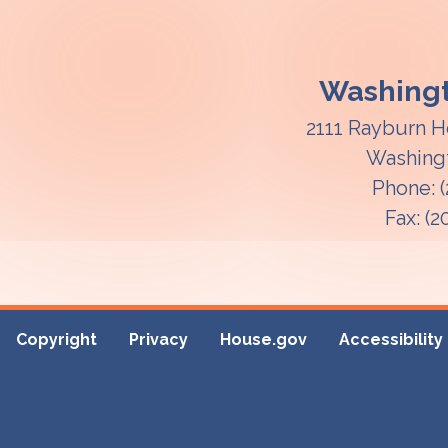
Washingt
2111 Rayburn H
Washing
Phone:
Fax:
(2
Copyright
Privacy
House.gov
Accessibility