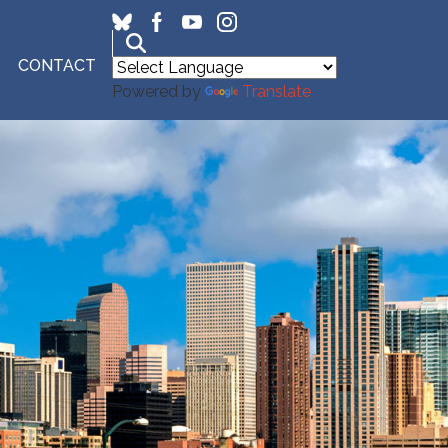
CONTACT
Powered by
Translate