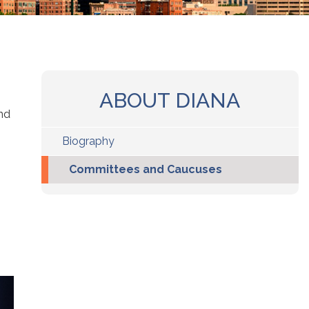
ABOUT DIANA
nd
Biography
Committees and Caucuses