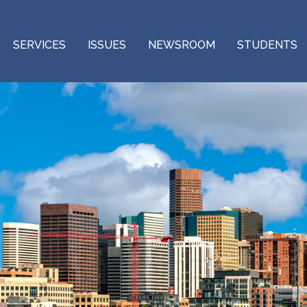
SERVICES
ISSUES
NEWSROOM
STUDENTS