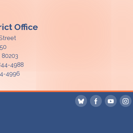
ict Office
Street
850
O
80203
 844-4988
44-4996