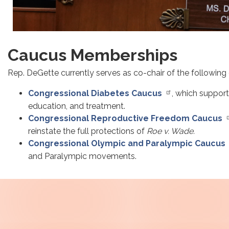
Caucus Memberships
Rep. DeGette currently serves as co-chair of the following
Congressional Diabetes Caucus
, which support
education, and treatment.
Congressional Reproductive Freedom Caucus
reinstate the full protections of
Roe v. Wade.
Congressional Olympic and Paralympic Caucus
and Paralympic movements.