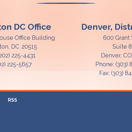
on DC Office
Denver, Distr
ouse Office Building
600 Grant 
ton,
DC
20515
Suite 
(202) 225-4431
Denver,
C
02) 225-5657
Phone:
(303)
Fax:
(303) 8
RSS