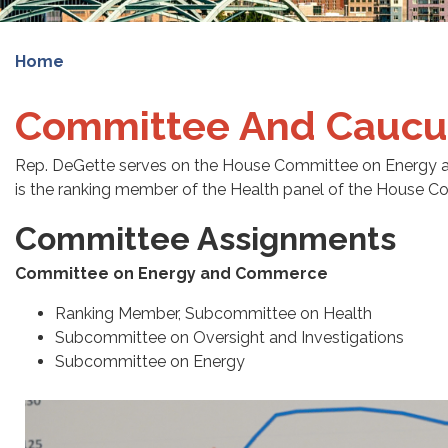
Home
Committee And Caucu
Rep. DeGette serves on the House Committee on Energy 
is the ranking member of the Health panel of the House
Committee Assignments
Committee on Energy and Commerce
Ranking Member, Subcommittee on Health
Subcommittee on Oversight and Investigations
Subcommittee on Energy
Image