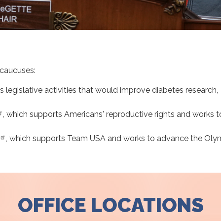
 caucuses:
s legislative activities that would improve diabetes research,
, which supports Americans' reproductive rights and works t
, which
supports Team USA and works to advance the Oly
OFFICE LOCATIONS