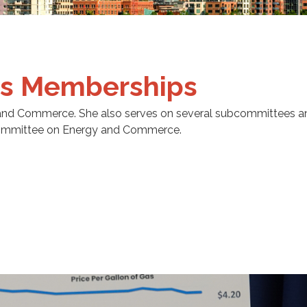
s Memberships
and Commerce. She also serves on several subcommittees a
 Committee on Energy and Commerce.