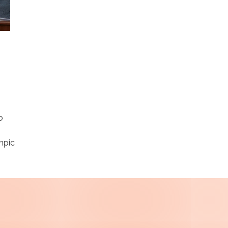
o
mpic