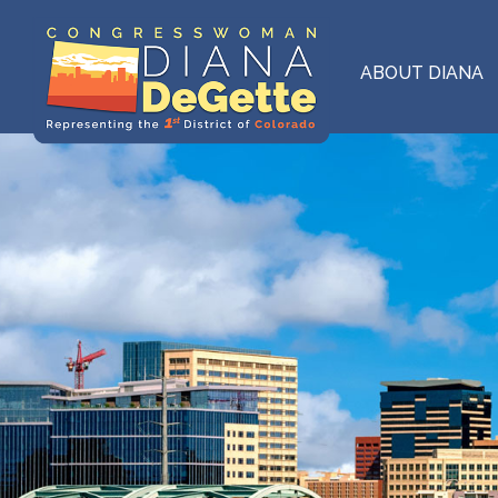
Skip
to
main
ABOUT DIANA
content