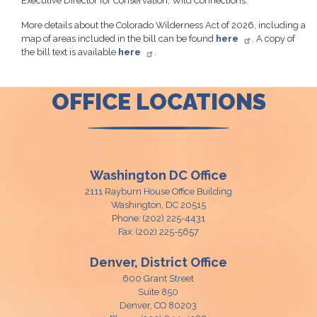
Executive Director for Conservation, Wild Connections.
More details about the Colorado Wilderness Act of 2026, including a
map of areas included in the bill can be found
here
. A copy of
the bill text is available
here
.
OFFICE LOCATIONS
Washington DC Office
2111 Rayburn House Office Building
Washington,
DC
20515
Phone:
(202) 225-4431
Fax:
(202) 225-5657
Denver, District Office
600 Grant Street
Suite 850
Denver,
CO
80203