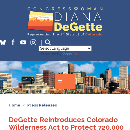
Skip
to
main
content
Powered by
Translate
Home
Press Releases
DeGette Reintroduces Colorado
Wilderness Act to Protect 720,000