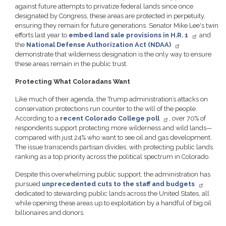
against future attempts to privatize federal lands since once
designated by Congress, these areas are protected in perpetuity,
ensuring they remain for future generations. Senator Mike Lee's twin
efforts last year to
embed land sale provisions in H.R. 1
and
the
National Defense Authorization Act (NDAA)
demonstrate that wilderness designation is the only way to ensure
these areas remain in the public trust.
Protecting What Coloradans Want
Like much of their agenda, the Trump administration’s attacks on
conservation protections run counter to the will of the people.
According to a
recent Colorado College poll
, over 70% of
respondents support protecting more wilderness and wild lands—
compared with just 24% who want to see oil and gas development.
The issue transcends partisan divides, with protecting public lands
ranking as a top priority across the political spectrum in Colorado.
Despite this overwhelming public support, the administration has
pursued
unprecedented cuts to the staff and budgets
dedicated to stewarding public lands across the United States, all
while opening these areas up to exploitation by a handful of big oil
billionaires and donors.