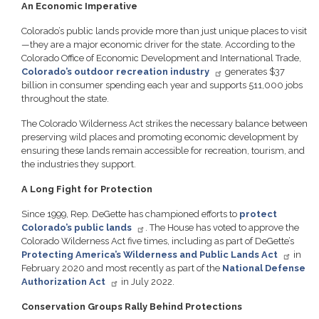
An Economic Imperative
Colorado’s public lands provide more than just unique places to visit
—they are a major economic driver for the state. According to the
Colorado Office of Economic Development and International Trade,
Colorado’s outdoor recreation industry
generates $37
billion in consumer spending each year and supports 511,000 jobs
throughout the state.
The Colorado Wilderness Act strikes the necessary balance between
preserving wild places and promoting economic development by
ensuring these lands remain accessible for recreation, tourism, and
the industries they support.
A Long Fight for Protection
Since 1999, Rep. DeGette has championed efforts to
protect
Colorado’s public lands
. The House has voted to approve the
Colorado Wilderness Act five times, including as part of DeGette’s
Protecting America’s Wilderness and Public Lands Act
in
February 2020 and most recently as part of the
National Defense
Authorization Act
in July 2022.
Conservation Groups Rally Behind Protections