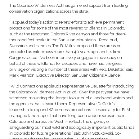
The Colorado Wilderness Act has garnered support from leading
conservation organizations across the state.
"I applaud today’s action to renew efforts to achieve permanent
protections for some of the most revered wildlands in Colorado,
such as the renowned Dolores River canyon and three fourteen-
thousand foot peaks in the San Juan Mountains - Redcloud,
Sunshine and Handies. The BLM first proposed these areas be
protected as wilderness more than 40 years ago, and it’s time
Congress acted. I’ve been intensively engaged in advocacy on
behalf of these wildlands for decades, and have had the great
privilege of visiting a number of these areas with Rep. DeGette,” said
Mark Pearson, Executive Director, San Juan Citizens Alliance.
"Wild Connections applauds Representative DeGette for introducing
the Colorado Wilderness Act in 2026. Over the past year, we have
witnessed mounting challenges to our public lands and waters and
the agencies that steward them. Representative DeGette’s
leadership to expand Wilderness protections — especially for BLM-
managed landscapes that have long been underrepresented in
Colorado and across the West — reflects the urgency of
safeguarding our most wild and ecologically important public lands
in Colorado for future generations,” said John Sztukowski, Co-