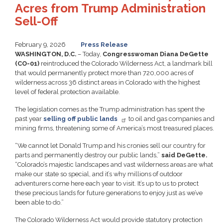
Acres from Trump Administration
Sell-Off
February 9, 2026
Press Release
WASHINGTON, D.C.
– Today,
Congresswoman Diana DeGette
(CO-01)
reintroduced the Colorado Wilderness Act, a landmark bill
that would permanently protect more than 720,000 acres of
wilderness across 36 distinct areas in Colorado with the highest
level of federal protection available.
The legislation comes as the Trump administration has spent the
past year
selling off public lands
to oil and gas companies and
mining firms, threatening some of America’s most treasured places.
“We cannot let Donald Trump and his cronies sell our country for
parts and permanently destroy our public lands,”
said DeGette.
“Colorado’s majestic landscapes and vast wilderness areas are what
make our state so special, and it’s why millions of outdoor
adventurers come here each year to visit. It’s up to us to protect
these precious lands for future generations to enjoy just as we’ve
been able to do.”
The Colorado Wilderness Act would provide statutory protection