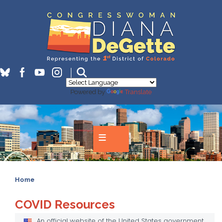
Skip
to
main
content
Powered by
Translate
Home
COVID Resources