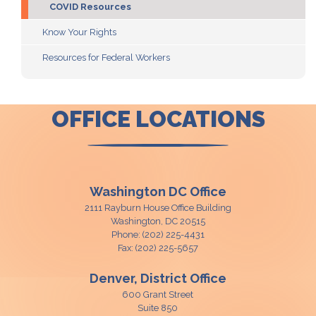
COVID Resources
Know Your Rights
Resources for Federal Workers
OFFICE LOCATIONS
Washington DC Office
2111 Rayburn House Office Building
Washington,
DC
20515
Phone:
(202) 225-4431
Fax:
(202) 225-5657
Denver, District Office
600 Grant Street
Suite 850