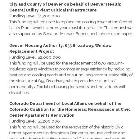
City and County of Denver on behalf of Denver Health:
Central Utility Plant Critical Infrastructure
Funding Level: $1,200,000
This funding will be used to replace the cooling tower at the Central
Utility Plant, which is three-years past its useful life. This request was
also supported by Senators Michael Bennet and John Hickenlooper.
Denver Housing Authority: 655 Broadway, Window
Replacement Project
Funding Level: $2,000,000
This funding will be used for the replacement of 670 vacuum-
insulated glass windows to promote energy efficiency by reducing
heating and cooling needs and ensuring long-term sustainability of
the structure at 655 Broadway, which provides 110 units of
permanently affordable housing for seniors and individuals with
disabilities.
Colorado Department of Local Affairs on behalf of the
Colorado Coalition for the Homeless: Renaissance at Civic
Center Apartments Renovation
Funding Level: $1,200,000
This funding will be used for the renovation of the historic Civic
Center Apartments in downtown Denver to include kitchen and
private bathroom facilities; repair HVAC, plumbing, and security