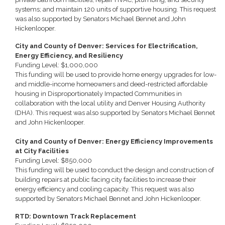
systems; and maintain 120 units of supportive housing. This request
was also supported by Senators Michael Bennet and John
Hickenlooper.
City and County of Denver: Services for Electrification,
Energy Efficiency, and Resiliency
Funding Level: $1,000,000
This funding will be used to provide home energy upgrades for low-
and middle-income homeowners and deed-restricted affordable
housing in Disproportionately Impacted Communities in
collaboration with the local utility and Denver Housing Authority
(DHA). This request was also supported by Senators Michael Bennet
and John Hickenlooper.
City and County of Denver: Energy Efficiency Improvements
at City Facilities
Funding Level: $850,000
This funding will be used to conduct the design and construction of
building repairs at public facing city facilities to increase their
energy efficiency and cooling capacity. This request was also
supported by Senators Michael Bennet and John Hickenlooper.
RTD: Downtown Track Replacement