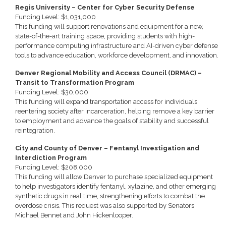
Regis University – Center for Cyber Security Defense
Funding Level: $1,031,000
This funding will support renovations and equipment for a new,
state-of-the-art training space, providing students with high-
performance computing infrastructure and AI-driven cyber defense
tools to advance education, workforce development, and innovation.
Denver Regional Mobility and Access Council (DRMAC) –
Transit to Transformation Program
Funding Level: $30,000
This funding will expand transportation access for individuals
reentering society after incarceration, helping remove a key barrier
to employment and advance the goals of stability and successful
reintegration.
City and County of Denver – Fentanyl Investigation and
Interdiction Program
Funding Level: $208,000
This funding will allow Denver to purchase specialized equipment
to help investigators identify fentanyl, xylazine, and other emerging
synthetic drugs in real time, strengthening efforts to combat the
overdose crisis. This request was also supported by Senators
Michael Bennet and John Hickenlooper.