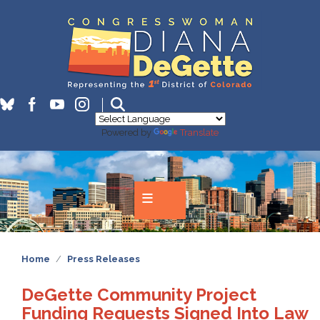
Skip
to
main
content
Powered by
Translate
Home
Press Releases
DeGette Community Project
Funding Requests Signed Into Law