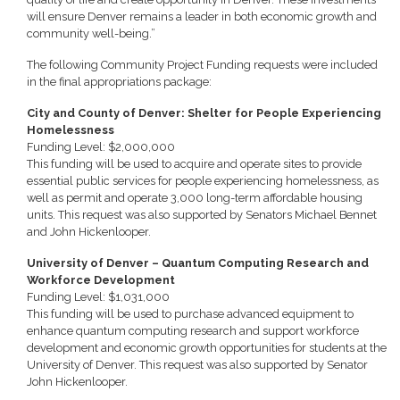
will ensure Denver remains a leader in both economic growth and
community well-being.”
The following Community Project Funding requests were included
in the final appropriations package:
City and County of Denver: Shelter for People Experiencing
Homelessness
Funding Level: $2,000,000
This funding will be used to acquire and operate sites to provide
essential public services for people experiencing homelessness, as
well as permit and operate 3,000 long-term affordable housing
units. This request was also supported by Senators Michael Bennet
and John Hickenlooper.
University of Denver – Quantum Computing Research and
Workforce Development
Funding Level: $1,031,000
This funding will be used to purchase advanced equipment to
enhance quantum computing research and support workforce
development and economic growth opportunities for students at the
University of Denver. This request was also supported by Senator
John Hickenlooper.