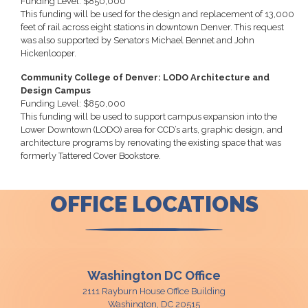
Funding Level: $850,000
This funding will be used for the design and replacement of 13,000
feet of rail across eight stations in downtown Denver. This request
was also supported by Senators Michael Bennet and John
Hickenlooper.
Community College of Denver: LODO Architecture and
Design Campus
Funding Level: $850,000
This funding will be used to support campus expansion into the
Lower Downtown (LODO) area for CCD’s arts, graphic design, and
architecture programs by renovating the existing space that was
formerly Tattered Cover Bookstore.
OFFICE LOCATIONS
Washington DC Office
2111 Rayburn House Office Building
Washington,
DC
20515