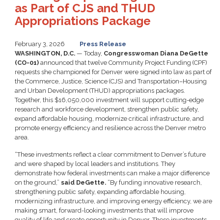
as Part of CJS and THUD
Appropriations Package
February 3, 2026
Press Release
WASHINGTON, D.C.
— Today,
Congresswoman Diana DeGette
(CO-01)
announced that twelve Community Project Funding (CPF)
requests she championed for Denver were signed into law as part of
the Commerce, Justice, Science (CJS) and Transportation–Housing
and Urban Development (THUD) appropriations packages.
Together, this $16,050,000 investment will support cutting-edge
research and workforce development, strengthen public safety,
expand affordable housing, modernize critical infrastructure, and
promote energy efficiency and resilience across the Denver metro
area.
“These investments reflect a clear commitment to Denver’s future
and were shaped by local leaders and institutions. They
demonstrate how federal investments can make a major difference
on the ground,”
said DeGette.
“By funding innovative research,
strengthening public safety, expanding affordable housing,
modernizing infrastructure, and improving energy efficiency, we are
making smart, forward-looking investments that will improve
quality of life and create opportunity in Denver. These investments