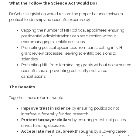
What the Follow the Science Act Would Do?
DeGette's legislation would restore the proper balance between
political leadership and scientific expertise by:
Capping the number of NIH political appointees, ensuring
presidential administrations can set direction without
micromanaging scientific decisions.
Prohibiting political appointees from participating in NIH
grant review processes, leaving scientific decisions to
scientists.
Prohibiting NIH from terminating grants without documented
scientific cause, preventing politically motivated
cancellations.
The Benefits
Together, these reforms would:
Improve trust in science
by ensuring politics do not
interfere in federally funded research.
Protect taxpayer dollars
by ensuring merit, not politics,
drives funding decisions.
Accelerate medical breakthroughs
by allowing career