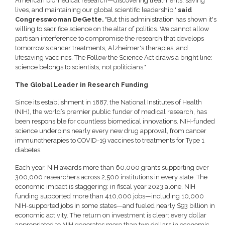
American biomedical research—discovering treatments, saving
lives, and maintaining our global scientific leadership,"
said
Congresswoman DeGette.
"But this administration has shown it's
willing to sacrifice science on the altar of politics. We cannot allow
partisan interference to compromise the research that develops
tomorrow's cancer treatments, Alzheimer's therapies, and
lifesaving vaccines. The Follow the Science Act draws a bright line:
science belongs to scientists, not politicians."
The Global Leader in Research Funding
Since its establishment in 1887, the National Institutes of Health
(NIH), the world’s premier public funder of medical research, has
been responsible for countless biomedical innovations. NIH-funded
science underpins nearly every new drug approval, from cancer
immunotherapies to COVID-19 vaccines to treatments for Type 1
diabetes.
Each year, NIH awards more than 60,000 grants supporting over
300,000 researchers across 2,500 institutions in every state. The
economic impact is staggering: in fiscal year 2023 alone, NIH
funding supported more than 410,000 jobs—including 10,000
NIH-supported jobs in some states—and fueled nearly $93 billion in
economic activity. The return on investment is clear: every dollar
appropriated to NIH generates more than two dollars in economic