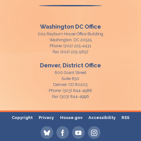
Washington DC Office
2111 Rayburn House Office Building
Washington,
DC
20515
Phone:
(202) 225-4431
Fax:
(202) 225-5657
Denver, District Office
600 Grant Street
Suite 850
Denver,
CO
80203
Phone:
(303) 844-4988
Fax:
(303) 844-4996
Copyright
Privacy
House.gov
Accessibility
RSS