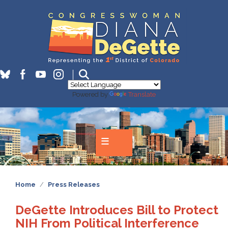
Skip
to
main
content
Powered by
Translate
Home
Press Releases
DeGette Introduces Bill to Protect
NIH From Political Interference