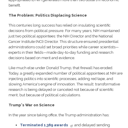
benefit.
The Problem: Politics Displacing Science
This centuries long success has relied on insulating scientific
decisions from political pressure. For many years, NIH maintained
just two political appointees: the NIH Director and the National
Cancer Institute (NCI) Director. This structure ensured presidential
administrations could set broad priorities while career scientists—
experts in their fields—made day-to-day funding and research
decisions based on merit and evidence.
Like much else under Donald Trump, that firewall has eroded.
Today, a greatly expanded number of political appointees at NIH are
injecting politics into scientific processes, adding red tape, and
slowing America's engine of innovation. The result: transformative
research is being delayed or canceled not because of scientific
merit, but because of political calculations.
Trump's War on Science
In the year since taking office, the Trump administration has:
Terminated 1,389 awards
and delayed sending