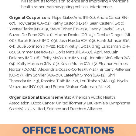
NIH scientists to focus on science and improving Americans’
health rather than navigating political interference.
Original Cosponsors
: Reps. Gabe Amo (RI-01), Andre Carson (IN-
07), Troy Carter (LA-02), Kathy Castor (FL-14), Sean Casten (IL-06),
Yvette Clarke (NY-09), Steve Cohen (TN-09), Danny Davis (IL-07),
Suzan DelBene (WA-01), Maxine Dexter (OR-03), Debbie Dingell (MI-
06), Sarah Elfreth (MD-03), Josh Harder (CA-09), Hank Johnson (GA-
04), Julie Johnson (TX-32), Robin Kelly (IL-02), Greg Landsman (OH-
01), Summer Lee (PA-12), Doris Matsui (CA-07), April McClain
Delaney (MD-06), Betty McCollum (MN-04), Jennifer McClellan (VA-
04), Kelly Morrison (MN-03), Kevin Mullin (CA-15), Eleanor Holmes
Norton (DC-AL), Alexandria Ocasio-Cortez (NY-14), Brittany Pettersen
(CO-07), Kim Schrier (WA-08), Lateefah Simon (CA-12), Shri
Thanedar (MI-13), Rashida Tlaib (MI-12), Lori Trahan (MA-03), Nydia
Velázquez (NY-07), and Bonnie Watson Coleman (NJ-12).
Organizational Endorsements:
American Public Health
Association, Blood Cancer United (formerly Leukemia & Lymphoma
Society), 27UNIHted, Science and Freedom Alliance.
OFFICE LOCATIONS