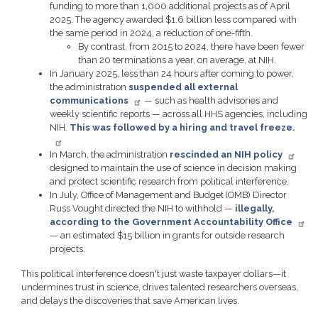
funding to more than 1,000 additional projects as of April
2025. The agency awarded $1.6 billion less compared with
the same period in 2024, a reduction of one-fifth.
By contrast, from 2015 to 2024, there have been fewer
than 20 terminations a year, on average, at NIH.
In January 2025, less than 24 hours after coming to power,
the administration
suspended all external
communications
— such as health advisories and
weekly scientific reports — across all HHS agencies, including
NIH.
This was followed by a hiring and travel freeze.
In March, the administration
rescinded an NIH policy
designed to maintain the use of science in decision making
and protect scientific research from political interference.
In July, Office of Management and Budget (OMB) Director
Russ Vought directed the NIH to withhold —
illegally,
according to the Government Accountability Office
— an estimated $15 billion in grants for outside research
projects.
This political interference doesn't just waste taxpayer dollars—it
undermines trust in science, drives talented researchers overseas,
and delays the discoveries that save American lives.