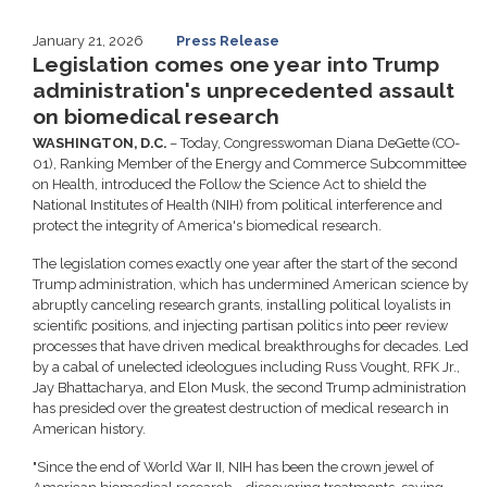
January 21, 2026
Press Release
Legislation comes one year into Trump
administration's unprecedented assault
on biomedical research
WASHINGTON, D.C.
– Today, Congresswoman Diana DeGette (CO-
01), Ranking Member of the Energy and Commerce Subcommittee
on Health, introduced the Follow the Science Act to shield the
National Institutes of Health (NIH) from political interference and
protect the integrity of America's biomedical research.
The legislation comes exactly one year after the start of the second
Trump administration, which has undermined American science by
abruptly canceling research grants, installing political loyalists in
scientific positions, and injecting partisan politics into peer review
processes that have driven medical breakthroughs for decades. Led
by a cabal of unelected ideologues including Russ Vought, RFK Jr.,
Jay Bhattacharya, and Elon Musk, the second Trump administration
has presided over the greatest destruction of medical research in
American history.
"Since the end of World War II, NIH has been the crown jewel of