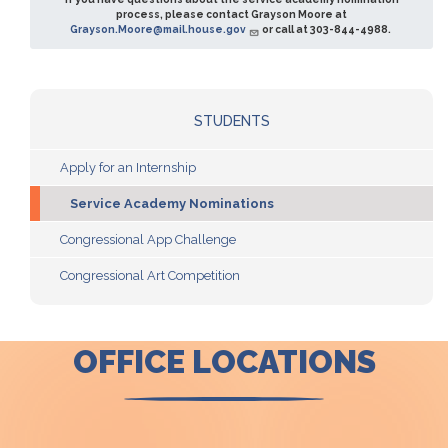
process, please contact Grayson Moore at
Grayson.Moore@mail.house.gov
or call at 303-844-4988.
STUDENTS
Apply for an Internship
Service Academy Nominations
Congressional App Challenge
Congressional Art Competition
OFFICE LOCATIONS