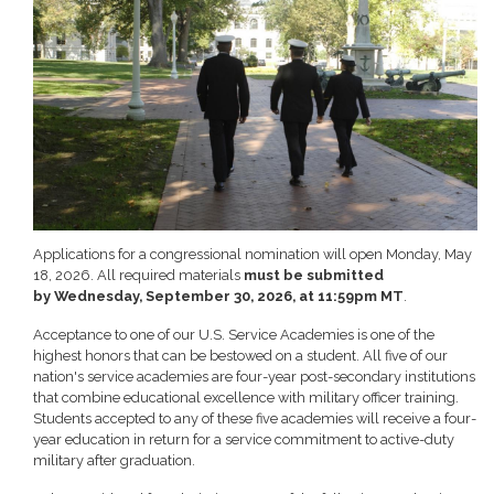
Applications for a congressional nomination will open Monday, May
18, 2026. All required materials
must be submitted
by Wednesday, September 30, 2026, at 11:59pm MT
.
Acceptance to one of our U.S. Service Academies is one of the
highest honors that can be bestowed on a student. All five of our
nation's service academies are four-year post-secondary institutions
that combine educational excellence with military officer training.
Students accepted to any of these five academies will receive a four-
year education in return for a service commitment to active-duty
military after graduation.