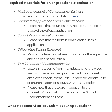
Required Materials for a Congressional Nomination:
Must be a resident of Congressional District 1.
You can confirm your district
here
.
Completed Application Form by the deadline
Please note that resumes may not be submitted in
place of the official application
School Recommendation Form
Please note that the form is downloaded in this
application
Official High School Transcript
Must include an official seal or stamp, or the signature
and title of a school official
Two (2) Letters of Recommendation
Letters must come from individuals who know you
well, such as a teacher, principal, school counselor,
employer, coach, extracurricular advisor, community
or church leader, or scout/CAP/JROTC leader.
Please note that these are in addition to the
counselor/principal information on the School
Recommendation Form
What Happens After You Submit Your Application?