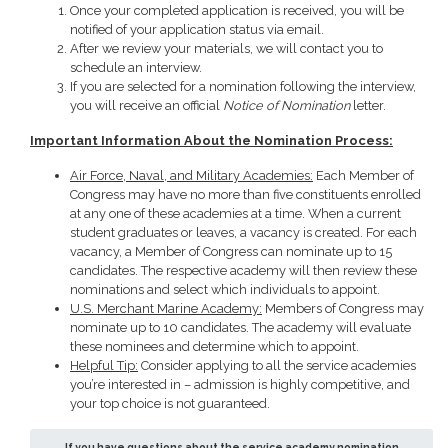
Once your completed application is received, you will be
notified of your application status via email.
After we review your materials, we will contact you to
schedule an interview.
If you are selected for a nomination following the interview,
you will receive an official
Notice of Nomination
letter.
Important Information About the Nomination Process:
Air Force, Naval, and Military Academies:
Each Member of
Congress may have no more than five constituents enrolled
at any one of these academies at a time. When a current
student graduates or leaves, a vacancy is created. For each
vacancy, a Member of Congress can nominate up to 15
candidates. The respective academy will then review these
nominations and select which individuals to appoint.
U.S. Merchant Marine Academy:
Members of Congress may
nominate up to 10 candidates. The academy will evaluate
these nominees and determine which to appoint.
Helpful Tip:
Consider applying to all the service academies
you’re interested in – admission is highly competitive, and
your top choice is not guaranteed.
If you have questions about the service academy nomination