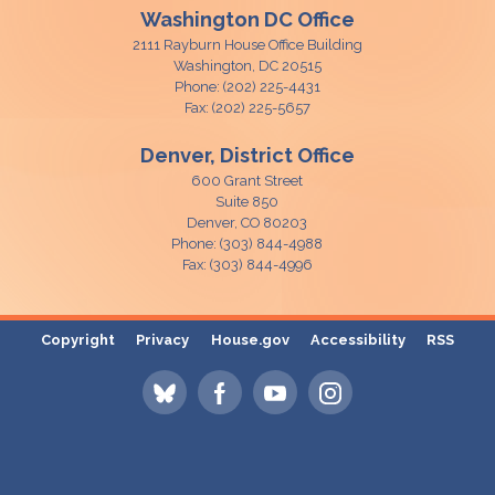
Washington DC Office
2111 Rayburn House Office Building
Washington,
DC
20515
Phone:
(202) 225-4431
Fax:
(202) 225-5657
Denver, District Office
600 Grant Street
Suite 850
Denver,
CO
80203
Phone:
(303) 844-4988
Fax:
(303) 844-4996
Copyright
Privacy
House.gov
Accessibility
RSS