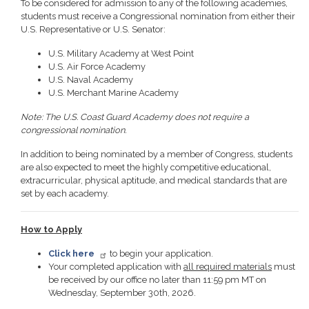
To be considered for admission to any of the following academies,
students must receive a Congressional nomination from either their
U.S. Representative or U.S. Senator:
U.S. Military Academy at West Point
U.S. Air Force Academy
U.S. Naval Academy
U.S. Merchant Marine Academy
Note: The U.S. Coast Guard Academy does not require a
congressional nomination.
In addition to being nominated by a member of Congress, students
are also expected to meet the highly competitive educational,
extracurricular, physical aptitude, and medical standards that are
set by each academy.
How to Apply
Click here
to begin your application.
Your completed application with
all required materials
must
be received by our office no later than 11:59 pm MT on
Wednesday, September 30th, 2026.