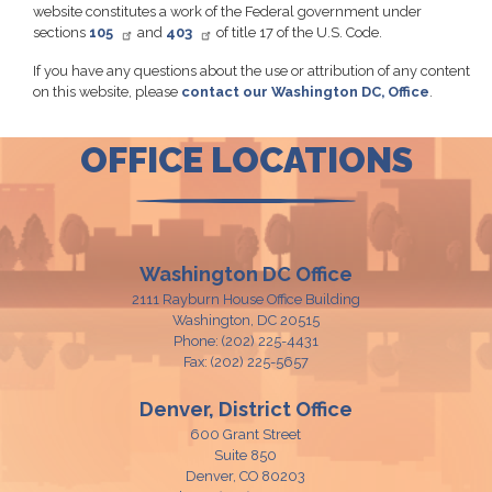
website constitutes a work of the Federal government under
sections
105
and
403
of title 17 of the U.S. Code.
If you have any questions about the use or attribution of any content
on this website, please
contact our Washington DC, Office
.
OFFICE LOCATIONS
Washington DC Office
2111 Rayburn House Office Building
Washington,
DC
20515
Phone:
(202) 225-4431
Fax:
(202) 225-5657
Denver, District Office
600 Grant Street
Suite 850
Denver,
CO
80203