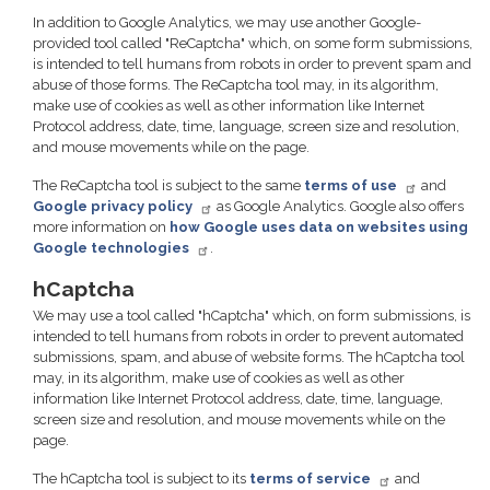
In addition to Google Analytics, we may use another Google-
provided tool called "ReCaptcha" which, on some form submissions,
is intended to tell humans from robots in order to prevent spam and
abuse of those forms. The ReCaptcha tool may, in its algorithm,
make use of cookies as well as other information like Internet
Protocol address, date, time, language, screen size and resolution,
and mouse movements while on the page.
The ReCaptcha tool is subject to the same
terms of use
and
Google privacy policy
as Google Analytics. Google also offers
more information on
how Google uses data on websites using
Google technologies
.
hCaptcha
We may use a tool called "hCaptcha" which, on form submissions, is
intended to tell humans from robots in order to prevent automated
submissions, spam, and abuse of website forms. The hCaptcha tool
may, in its algorithm, make use of cookies as well as other
information like Internet Protocol address, date, time, language,
screen size and resolution, and mouse movements while on the
page.
The hCaptcha tool is subject to its
terms of service
and