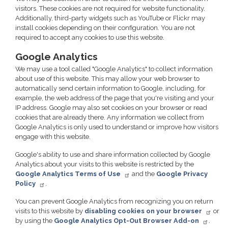
visitors. These cookies are not required for website functionality.
Additionally, third-party widgets such as YouTube or Flickr may
install cookies depending on their configuration. You are not
required to accept any cookies to use this website.
Google Analytics
We may use a tool called "Google Analytics" to collect information
about use of this website. This may allow your web browser to
automatically send certain information to Google, including, for
example, the web address of the page that you're visiting and your
IP address. Google may also set cookies on your browser or read
cookies that are already there. Any information we collect from
Google Analytics is only used to understand or improve how visitors
engage with this website.
Google's ability to use and share information collected by Google
Analytics about your visits to this website is restricted by the
Google Analytics Terms of Use
and the
Google Privacy
Policy
.
You can prevent Google Analytics from recognizing you on return
visits to this website by
disabling cookies on your browser
or
by using the
Google Analytics Opt-Out Browser Add-on
.