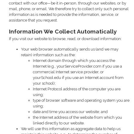
contact with our office—be it in-person, through our websites, or by
mail, phone, or email. We therefore try to collect only such personal
information as is needed to provide the information, service, or
assistance that you request.
Information We Collect Automatically
If you visit our website to browse, read, or download information:
Your web browser automatically sends us (and we may
retain) information such as the:
Internet domain through which you access the
Internet (e.g., yourServiceProvider.com if you use a
commercial Internet service provider, or
yourSchool.edu if you use an Internet account from
your school);
Internet Protocol address of the computer you are
using;
type of browser software and operating system you are
using;
date and time you access our website; and
the Internet address of the website from which you
linked directly to our website.
We will use this information as aggregate data to help us