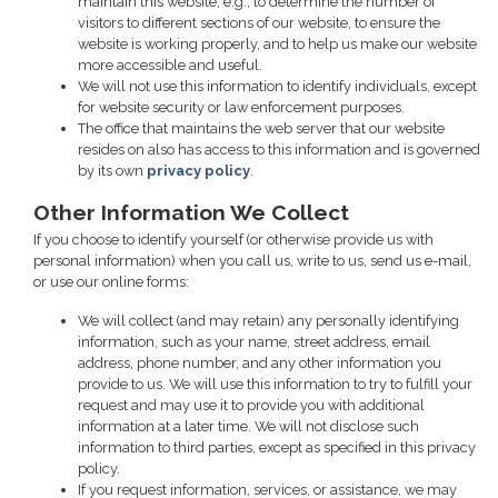
maintain this website, e.g., to determine the number of
visitors to different sections of our website, to ensure the
website is working properly, and to help us make our website
more accessible and useful.
We will not use this information to identify individuals, except
for website security or law enforcement purposes.
The office that maintains the web server that our website
resides on also has access to this information and is governed
by its own
privacy policy
.
Other Information We Collect
If you choose to identify yourself (or otherwise provide us with
personal information) when you call us, write to us, send us e-mail,
or use our online forms:
We will collect (and may retain) any personally identifying
information, such as your name, street address, email
address, phone number, and any other information you
provide to us. We will use this information to try to fulfill your
request and may use it to provide you with additional
information at a later time. We will not disclose such
information to third parties, except as specified in this privacy
policy.
If you request information, services, or assistance, we may