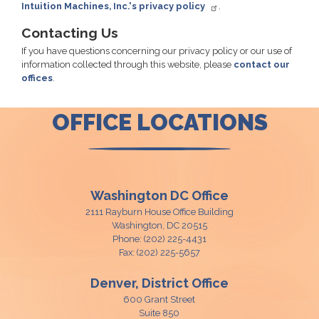
Intuition Machines, Inc.'s privacy policy
.
Contacting Us
If you have questions concerning our privacy policy or our use of
information collected through this website, please
contact our
offices
.
OFFICE LOCATIONS
Washington DC Office
2111 Rayburn House Office Building
Washington,
DC
20515
Phone:
(202) 225-4431
Fax:
(202) 225-5657
Denver, District Office
600 Grant Street
Suite 850