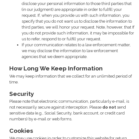
disclose your personal information to those third parties that
(in our judgment) are appropriate in order to fulfill your
request. If, when you provide us with such information, you
specify that you do not want us to disclose the information to
third parties, we will honor your request. Note, however, that If
you do not provide such information, it may be impossible for
us to refer, respond to or fulfill your request.
If your communication relates to a law enforcement matter,
we may disclose the information to law enforcement
agencies that we deem appropriate.
How Long We Keep Information
We may keep information that we collect for an unlimited period of
time.
Security
Please note that electronic communication, particularly e-mail, is
not necessarily secure against interception. Please
do not
send
sensitive data (e.g., Social Security, bank account, or credit card
numbers) by e-mail or web forms.
Cookies
We may use cookies in order to customize this website for return