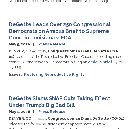
Republicans’ second hyper partisan reconciliation package:
DeGette Leads Over 250 Congressional
Democrats on Amicus Brief to Supreme
Court in Louisiana v. FDA
May 5, 2026
Press Release
DENVER, CO
— Today,
Congresswoman Diana DeGette (CO-
01)
, co-chair of the Reproductive Freedom Caucus, is leading more
than 250 Congressional Democrats in filing an
amicus brief
to
the U.S.
Issues
:
Restoring Reproductive Rights
DeGette Slams SNAP Cuts Taking Effect
Under Trump’s Big Bad Bill
May 1, 2026
Press Release
DENVER, CO
— Today,
Congresswoman Diana DeGette (CO-01)
released the following statement as approximately 8,000