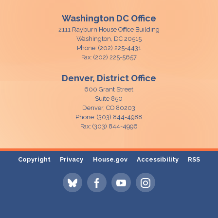
Washington DC Office
2111 Rayburn House Office Building
Washington,
DC
20515
Phone:
(202) 225-4431
Fax:
(202) 225-5657
Denver, District Office
600 Grant Street
Suite 850
Denver,
CO
80203
Phone:
(303) 844-4988
Fax:
(303) 844-4996
Copyright
Privacy
House.gov
Accessibility
RSS