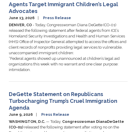
Agents Target Immigrant Children’s Legal
Advocates
June 13, 2026
Press Release
DENVER, CO
- Today, Congresswoman Diana DeGette (CO-01)
released the following statement after federal agents from ICE’s
Homeland Security Investigations and Health and Human Services
(HHS) Office of Inspector General attempted to access the offices and
client records of nonprofits providing legal services to vulnerable,
unaccompanied immigrant children:
“Federal agents showed up unannounced at children’s legal aid
organizations this week with no warrant and one clear purpose:
intimidation.
DeGette Statement on Republicans
Turbocharging Trump’s Cruel Immigration
Agenda
June 9, 2026
Press Release
WASHINGTON, D.C.
— Today,
Congresswoman
Diana
DeGette
(CO-01)
released the following statement after voting no on the