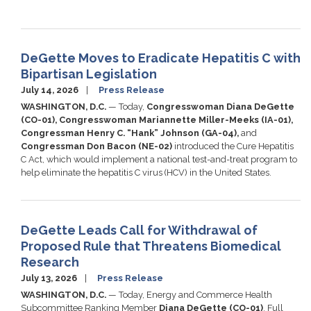
DeGette Moves to Eradicate Hepatitis C with
Bipartisan Legislation
July 14, 2026
Press Release
WASHINGTON, D.C.
— Today,
Congresswoman Diana DeGette
(CO-01), Congresswoman Mariannette Miller-Meeks (IA-01),
Congressman Henry C. “Hank” Johnson (GA-04),
and
Congressman Don Bacon (NE-02)
introduced the Cure Hepatitis
C Act, which would implement a national test-and-treat program to
help eliminate the hepatitis C virus (HCV) in the United States.
DeGette Leads Call for Withdrawal of
Proposed Rule that Threatens Biomedical
Research
July 13, 2026
Press Release
WASHINGTON, D.C.
— Today, Energy and Commerce Health
Subcommittee Ranking Member
Diana DeGette (CO-01)
, Full