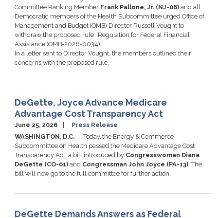
Committee Ranking Member
Frank Pallone, Jr. (NJ-06)
and all
Democratic members of the Health Subcommittee urged Office of
Management and Budget (OMB) Director Russell Vought to
withdraw the proposed rule “Regulation for Federal Financial
Assistance (OMB-2026-0034).”
In a letter sent to Director Vought, the members outlined their
concerns with the proposed rule.
DeGette, Joyce Advance Medicare
Advantage Cost Transparency Act
June 25, 2026
Press Release
WASHINGTON, D.C.
— Today, the Energy & Commerce
Subcommittee on Health passed the Medicare Advantage Cost
Transparency Act, a bill introduced by
Congresswoman Diana
DeGette (CO-01)
and
Congressman John Joyce (PA-13)
. The
bill will now go to the full committee for further action.
DeGette Demands Answers as Federal