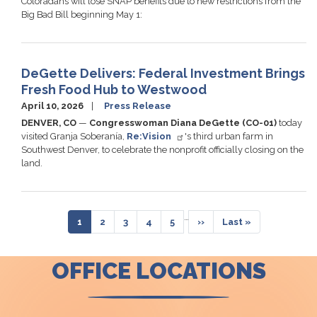
Coloradans will lose SNAP benefits due to new restrictions from the
Big Bad Bill beginning May 1:
DeGette Delivers: Federal Investment Brings
Fresh Food Hub to Westwood
April 10, 2026
Press Release
DENVER, CO
—
Congresswoman Diana DeGette (CO-01)
today
visited Granja Soberanía,
Re:Vision
's third urban farm in
Southwest Denver, to celebrate the nonprofit officially closing on the
land.
Pagination
…
Current
1
Page
2
Page
3
Page
4
Page
5
Next
››
Last
Last »
page
page
page
OFFICE LOCATIONS