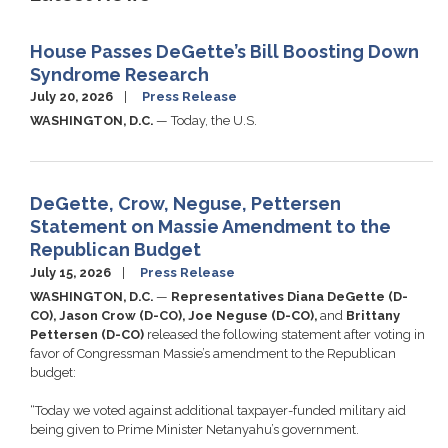
House Passes DeGette’s Bill Boosting Down
Syndrome Research
July 20, 2026
Press Release
WASHINGTON, D.C.
— Today, the U.S.
DeGette, Crow, Neguse, Pettersen
Statement on Massie Amendment to the
Republican Budget
July 15, 2026
Press Release
WASHINGTON, D.C.
—
Representatives Diana DeGette (D-
CO), Jason Crow (D-CO), Joe Neguse (D-CO),
and
Brittany
Pettersen (D-CO)
released the following statement after voting in
favor of Congressman Massie’s amendment to the Republican
budget:
“Today we voted against additional taxpayer-funded military aid
being given to Prime Minister Netanyahu’s government.