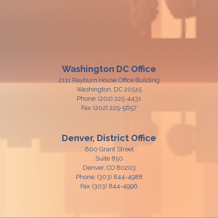
Washington DC Office
2111 Rayburn House Office Building
Washington,
DC
20515
Phone:
(202) 225-4431
Fax:
(202) 225-5657
Denver, District Office
600 Grant Street
Suite 850
Denver,
CO
80203
Phone:
(303) 844-4988
Fax:
(303) 844-4996