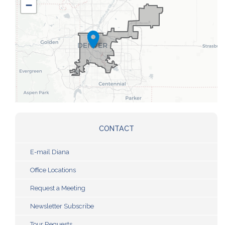
−
Map
CONTACT
E-mail Diana
Office Locations
Request a Meeting
Newsletter Subscribe
Tour Requests