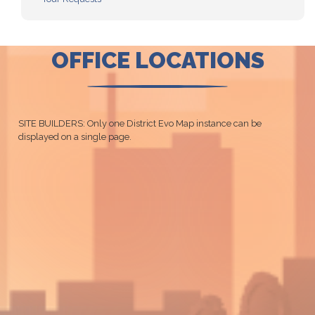
OFFICE LOCATIONS
SITE BUILDERS: Only one District Evo Map instance can be
displayed on a single page.
CO01
District
Map