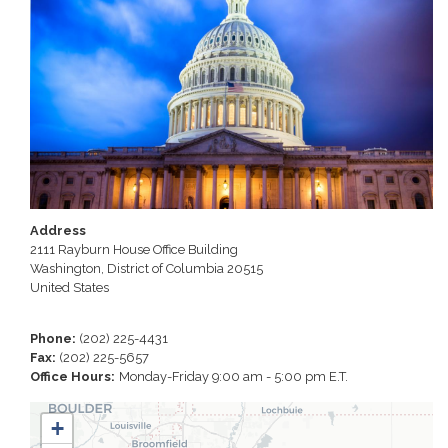
Address
2111 Rayburn House Office Building
Washington
,
District of Columbia
20515
United States
Phone
:
(202) 225-4431
Fax
:
(202) 225-5657
Office Hours
:
Monday-Friday 9:00 am - 5:00 pm E.T.
CO01
+
District