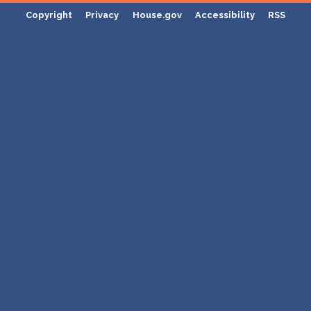
Copyright
Privacy
House.gov
Accessibility
RSS