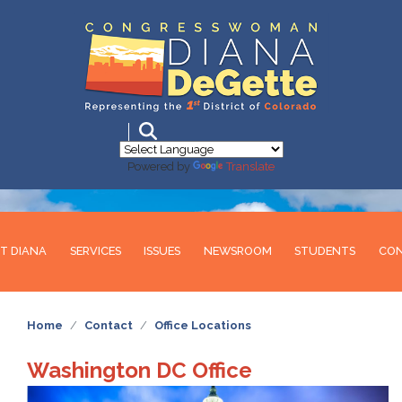
Skip
to
main
content
Powered by
Translate
T DIANA
SERVICES
ISSUES
NEWSROOM
STUDENTS
CO
Home
Contact
Office Locations
Washington DC Office
Image