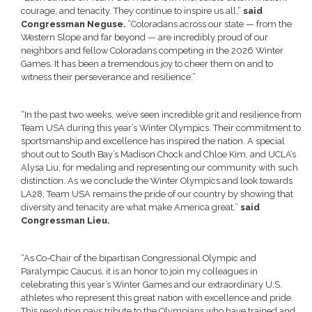
courage, and tenacity. They continue to inspire us all,”
said
Congressman Neguse.
“Coloradans across our state — from the
Western Slope and far beyond — are incredibly proud of our
neighbors and fellow Coloradans competing in the 2026 Winter
Games. It has been a tremendous joy to cheer them on and to
witness their perseverance and resilience.”
“In the past two weeks, we’ve seen incredible grit and resilience from
Team USA during this year’s Winter Olympics. Their commitment to
sportsmanship and excellence has inspired the nation. A special
shout out to South Bay’s Madison Chock and Chloe Kim, and UCLA’s
Alysa Liu, for medaling and representing our community with such
distinction. As we conclude the Winter Olympics and look towards
LA28, Team USA remains the pride of our country by showing that
diversity and tenacity are what make America great,”
said
Congressman Lieu.
“As Co-Chair of the bipartisan Congressional Olympic and
Paralympic Caucus, it is an honor to join my colleagues in
celebrating this year’s Winter Games and our extraordinary U.S.
athletes who represent this great nation with excellence and pride.
This resolution pays tribute to the Olympians who have trained and