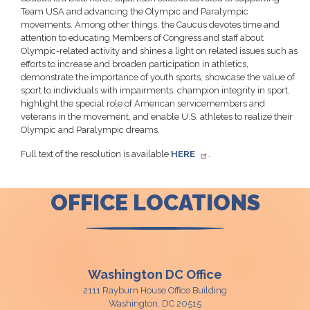
Team USA and advancing the Olympic and Paralympic
movements. Among other things, the Caucus devotes time and
attention to educating Members of Congress and staff about
Olympic-related activity and shines a light on related issues such as
efforts to increase and broaden participation in athletics,
demonstrate the importance of youth sports, showcase the value of
sport to individuals with impairments, champion integrity in sport,
highlight the special role of American servicemembers and
veterans in the movement, and enable U.S. athletes to realize their
Olympic and Paralympic dreams.
Full text of the resolution is available
HERE
.
OFFICE LOCATIONS
Washington DC Office
2111 Rayburn House Office Building
Washington,
DC
20515