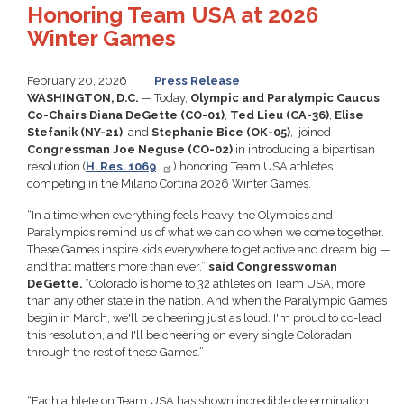
Honoring Team USA at 2026
Winter Games
February 20, 2026
Press Release
WASHINGTON, D.C.
— Today,
Olympic and Paralympic Caucus
Co-Chairs Diana DeGette (CO-01)
,
Ted Lieu (CA-36)
,
Elise
Stefanik (NY-21)
, and
Stephanie Bice (OK-05)
, joined
Congressman Joe Neguse (CO-02)
in introducing a bipartisan
resolution (
H. Res. 1069
)
honoring Team USA athletes
competing in the Milano Cortina 2026 Winter Games.
“In a time when everything feels heavy, the Olympics and
Paralympics remind us of what we can do when we come together.
These Games inspire kids everywhere to get active and dream big —
and that matters more than ever,”
said Congresswoman
DeGette.
“Colorado is home to 32 athletes on Team USA, more
than any other state in the nation. And when the Paralympic Games
begin in March, we'll be cheering just as loud. I'm proud to co-lead
this resolution, and I'll be cheering on every single Coloradan
through the rest of these Games.”
“Each athlete on Team USA has shown incredible determination,