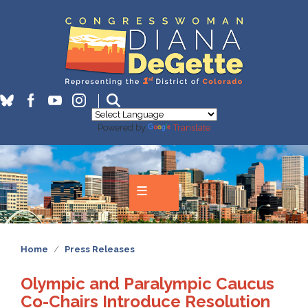
Skip
to
main
content
Powered by
Translate
Home
Press Releases
Olympic and Paralympic Caucus
Co-Chairs Introduce Resolution