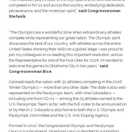
competed in NY-21 and across the country, embodying dedication,
perseverance, and the American spirit,”
said Congresswoman
Stefanik.
“The Olympics are a wonderful time when extraordinary athletes
compete while representing our great nation. The Olympic spirit
showcases the best of our country, with athletes across the entire
United States showing their skills on a global stage. I was proud to
join my colleagues in co-leading this important resolution, and as
the Representative for one of the host cities for 2028, I’m excited to
welcome the games to Oklahoma City in two years,”
said
Congresswoman Bice.
Colorado leads the nation with 32 athletes competing in the 2026
Winter Olympics — more than any other state. The state is also well-
represented on the Paralympic team, with nine Coloradans —
including one from CO-01 — among the 25 athletes named to the
U.S. Paralympic Team so far, with the full roster to be announced on
or by March 2. Colorado is also home to both the U.S. Olympic and
Paralympic Committee and the U.S. Anti-Doping Agency.
Formed in 2010, the Congressional Olympic and Paralympic
Caucus is a bicameral, bipartisan caucus devoted to supporting