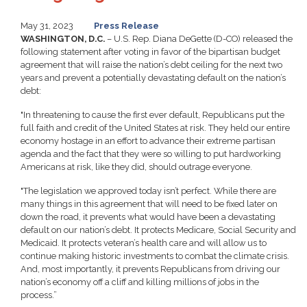
May 31, 2023
Press Release
WASHINGTON, D.C.
– U.S. Rep. Diana DeGette (D-CO) released the
following statement after voting in favor of the bipartisan budget
agreement that will raise the nation’s debt ceiling for the next two
years and prevent a potentially devastating default on the nation’s
debt:
"In threatening to cause the first ever default, Republicans put the
full faith and credit of the United States at risk. They held our entire
economy hostage in an effort to advance their extreme partisan
agenda and the fact that they were so willing to put hardworking
Americans at risk, like they did, should outrage everyone.
"
The legislation we approved today isn’t perfect. While there are
many things in this agreement that will need to be fixed later on
down the road, it prevents what would have been a devastating
default on our nation’s debt. It protects Medicare, Social Security and
Medicaid. It protects veteran’s health care and will allow us to
continue making historic investments to combat the climate crisis.
And, most importantly, it prevents Republicans from driving our
nation’s economy off a cliff and killing millions of jobs in the
process.”