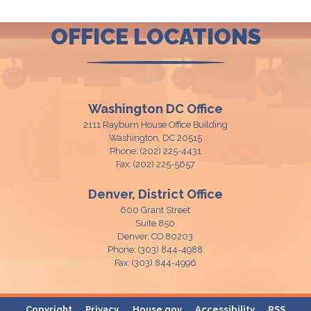
OFFICE LOCATIONS
Washington DC Office
2111 Rayburn House Office Building
Washington,
DC
20515
Phone:
(202) 225-4431
Fax:
(202) 225-5657
Denver, District Office
600 Grant Street
Suite 850
Denver,
CO
80203
Phone:
(303) 844-4988
Fax:
(303) 844-4996
Copyright
Privacy
House.gov
Accessibility
RSS