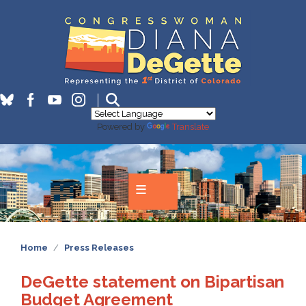
Skip
to
main
content
Powered by
Translate
Home
Press Releases
DeGette statement on Bipartisan
Budget Agreement