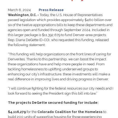
March 6, 2024
Press Release
Washington, D.C. -
Today, the U.S. House of Representatives
passed legislation which provides approximately $460 billion over
six of the twelve appropriations bills to keep these departments and
agencies open and funded through September 2024. Included in
this larger package is $11,392,679 to fund Denver-area projects.
Rep. Diana DeGette (D-CO), who requested this funding, released
the following statement:
“This funding will help organizations on the front lines of caring for
Denverites. Thanks to this partnership, we can boost the impact
these organizations have and help more people in need. From
tackling homelessness to uplifting underserved groups to
enhancing our city’s infrastructure, these investments will make a
real difference in improving lives and driving progress in Denver.
“I will continue fighting for the federal resources our city needs and I
look forward to seeing the President sign this bill into law.”
The projects DeGette secured funding for include:
$4,116,279
for the
Colorado Coalition for the Homeless
to
build 200 units of supportive housing for those experiencing