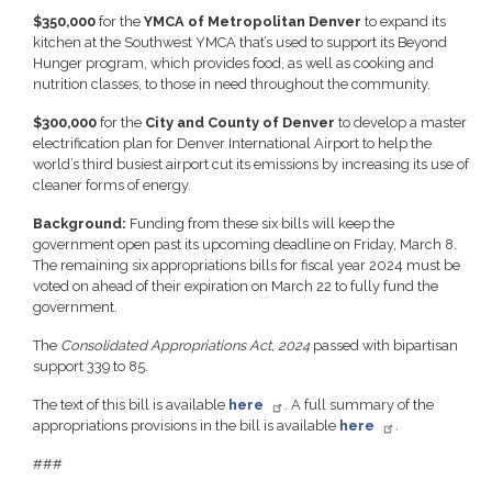
$350,000
for the
YMCA of Metropolitan Denver
to expand its
kitchen at the Southwest YMCA that’s used to support its Beyond
Hunger program, which provides food, as well as cooking and
nutrition classes, to those in need throughout the community.
$300,000
for the
City and County of Denver
to develop a master
electrification plan for Denver International Airport to help the
world’s third busiest airport cut its emissions by increasing its use of
cleaner forms of energy.
Background:
Funding from these six bills will keep the
government open past its upcoming deadline on Friday, March 8.
The remaining six appropriations bills for fiscal year 2024 must be
voted on ahead of their expiration on March 22 to fully fund the
government.
The
Consolidated Appropriations Act, 2024
passed with bipartisan
support 339 to 85.
The text of this bill is available
here
. A full summary of the
appropriations provisions in the bill is available
here
.
###