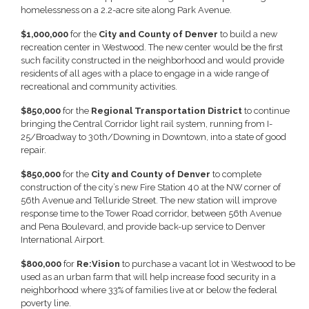
homelessness on a 2.2-acre site along Park Avenue.
$1,000,000
for the
City and County of Denver
to build a new
recreation center in Westwood. The new center would be the first
such facility constructed in the neighborhood and would provide
residents of all ages with a place to engage in a wide range of
recreational and community activities.
$850,000
for the
Regional Transportation District
to continue
bringing the Central Corridor light rail system, running from I-
25/Broadway to 30th/Downing in Downtown, into a state of good
repair.
$850,000
for the
City and County of Denver
to complete
construction of the city’s new Fire Station 40 at the NW corner of
56th Avenue and Telluride Street. The new station will improve
response time to the Tower Road corridor, between 56th Avenue
and Pena Boulevard, and provide back-up service to Denver
International Airport.
$800,000
for
Re:Vision
to purchase a vacant lot in Westwood to be
used as an urban farm that will help increase food security in a
neighborhood where 33% of families live at or below the federal
poverty line.