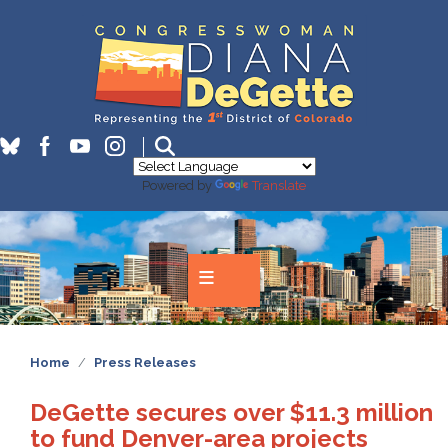
Skip
to
main
content
Powered by
Translate
Home
Press Releases
DeGette secures over $11.3 million
to fund Denver-area projects