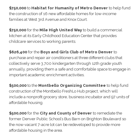
$750,000
to
Habitat for Humanity of Metro Denver
to help fund
the construction of 16 new affordable homes for low-income
families at West 3rd Avenue and Knox Court.
$750,000
for the
Mile High United Way
to build a commercial
kitchen at its Early Childhood Education Center that provides
childcare services to working parents.
$626,400
for the
Boys and Girls Club of Metro Denver
to
purchase and repair air conditioners at three different clubs that
collectively serve 3,700 kindergarten through 12th grade youth
annually, providing them a safe and comfortable space to engage in
important academic enrichment activities.
$500,000
to the
Montbello Organizing Committee
to help fund
construction of the Montbello FreshLo Hub project, which will
include a nonprofit grocery store, business incubator and 97 units of
affordable housing.
$500,000
for the
City and County of Denver
to remediate the
former Denver Public School’s Bus Barn on Brighton Boulevard so
the now-vacant 7-acre lot can be redeveloped to provide more
affordable housing in the area.