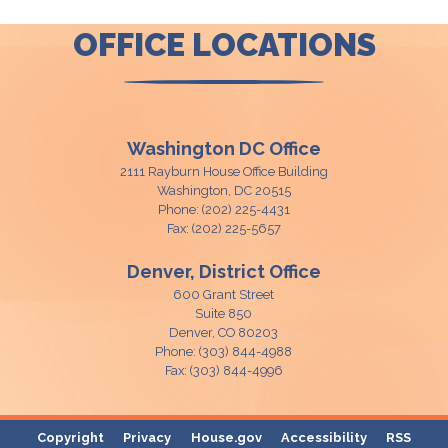
OFFICE LOCATIONS
Washington DC Office
2111 Rayburn House Office Building
Washington,
DC
20515
Phone:
(202) 225-4431
Fax:
(202) 225-5657
Denver, District Office
600 Grant Street
Suite 850
Denver,
CO
80203
Phone:
(303) 844-4988
Fax:
(303) 844-4996
Copyright
Privacy
House.gov
Accessibility
RSS