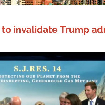
n to invalidate Trump a