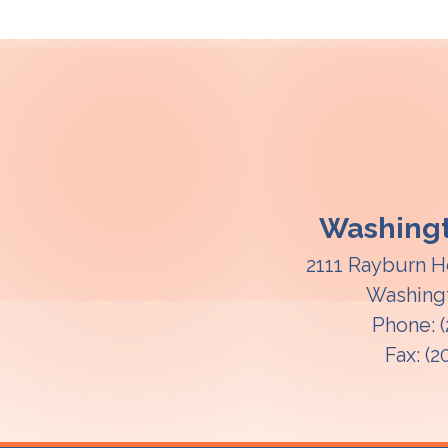
Washingt
2111 Rayburn H
Washing
Phone:
Fax:
(2