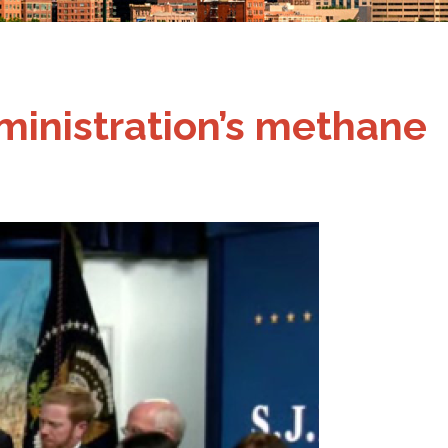
dministration’s methane