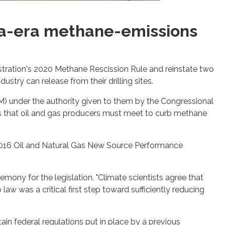
ma-era methane-emissions
stration's 2020 Methane Rescission Rule and reinstate two
stry can release from their drilling sites.
M) under the authority given to them by the Congressional
ts that oil and gas producers must meet to curb methane
 2016 Oil and Natural Gas New Source Performance
.
remony for the legislation. "Climate scientists agree that
law was a critical first step toward sufficiently reducing
in federal regulations put in place by a previous