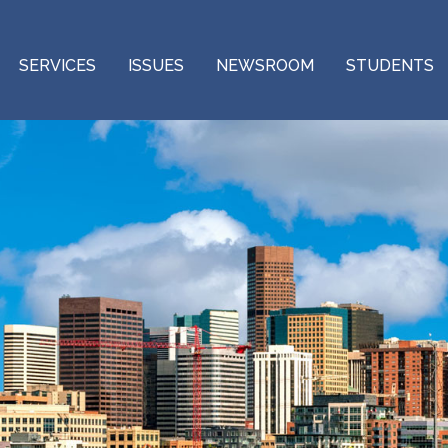
SERVICES
ISSUES
NEWSROOM
STUDENTS