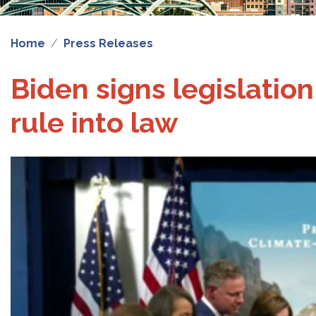
Home
Press Releases
Biden signs legislatio
rule into law
Image