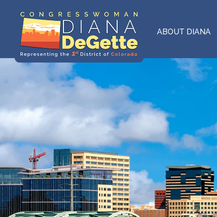
Skip
to
main
ABOUT DIANA
content