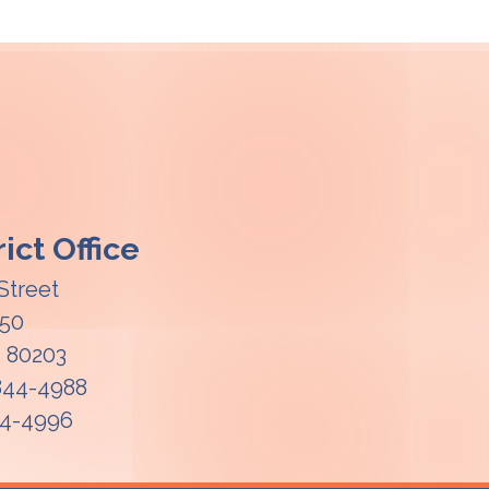
ict Office
Street
850
O
80203
 844-4988
44-4996