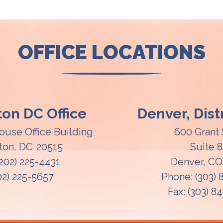
OFFICE LOCATIONS
on DC Office
Denver, Distr
ouse Office Building
600 Grant 
ton,
DC
20515
Suite 
(202) 225-4431
Denver,
C
02) 225-5657
Phone:
(303)
Fax:
(303) 8