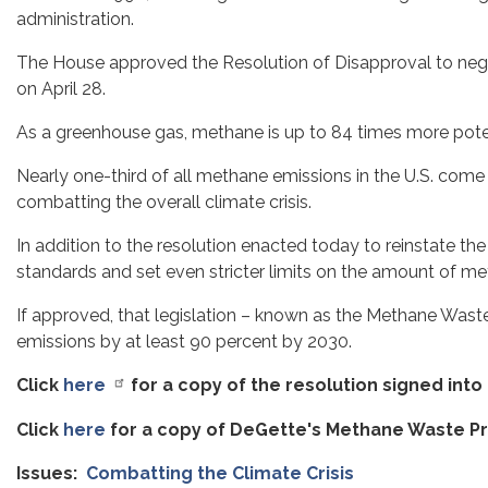
administration.
The House approved the Resolution of Disapproval to negat
on April 28.
As a greenhouse gas, methane is up to 84 times more poten
Nearly one-third of all methane emissions in the U.S. come 
combatting the overall climate crisis.
In addition to the resolution enacted today to reinstate t
standards and set even stricter limits on the amount of me
If approved, that legislation – known as the Methane Waste 
emissions by at least 90 percent by 2030.
Click
here
for a copy of the resolution signed into
Click
here
for a copy of DeGette's Methane Waste Pr
Issues
:
Combatting the Climate Crisis