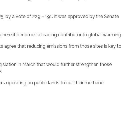
5, by a vote of 229 – 191. It was approved by the Senate
phere it becomes a leading contributor to global warming.
s agree that reducing emissions from those sites is key to
gislation in March that would further strengthen those
.
ers operating on public lands to cut their methane