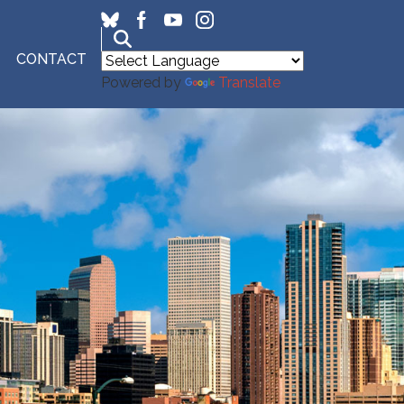
CONTACT
Powered by
Translate