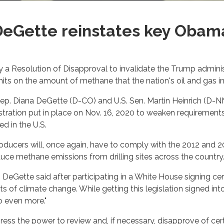
DeGette reinstates key Oba
y a Resolution of Disapproval to invalidate the Trump admini
ts on the amount of methane that the nation's oil and gas indu
Rep. Diana DeGette (D-CO) and U.S. Sen. Martin Heinrich (D-N
istration put in place on Nov. 16, 2020 to weaken requiremen
d in the U.S.
roducers will, once again, have to comply with the 2012 and
uce methane emissions from drilling sites across the country
," DeGette said after participating in a White House signing ce
 of climate change. While getting this legislation signed into 
o even more."
ss the power to review and, if necessary, disapprove of certa