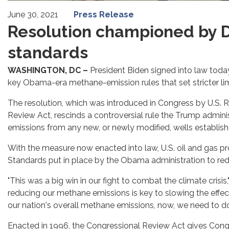
June 30, 2021
Press Release
Resolution championed by 
standards
WASHINGTON, DC –
President Biden signed into law toda
key Obama-era methane-emission rules that set stricter limi
The resolution, which was introduced in Congress by U.S. 
Review Act, rescinds a controversial rule the Trump admin
emissions from any new, or newly modified, wells establishe
With the measure now enacted into law, U.S. oil and gas p
Standards put in place by the Obama administration to red
"This was a big win in our fight to combat the climate crisis
reducing our methane emissions is key to slowing the effects
our nation's overall methane emissions, now, we need to d
Enacted in 1996, the Congressional Review Act gives Congre