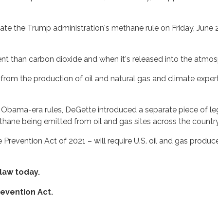
e the Trump administration's methane rule on Friday, June 2
t than carbon dioxide and when it's released into the atmos
from the production of oil and natural gas and climate expert
he Obama-era rules, DeGette introduced a separate piece of le
thane being emitted from oil and gas sites across the country
Prevention Act of 2021 – will require U.S. oil and gas produc
 law today.
evention Act.