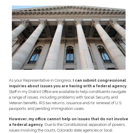
Image
As your Representative in Congress,
I can submit congressional
inquiries about issues you are having with a federal agency
.
Staff in my District Office are available to help constituents navigate
a range of issues, including problems with Social Security and
Veteran benefits, IRS tax returns, issuance and/or renewal of U.S.
passports, and pending immigration cases.
However, my office cannot help on issues that do not involve
a federal agency
. Due to the Constitutional separation of powers,
issues involving the courts, Colorado state agencies or local