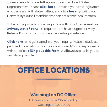
governments fall outside the jurisdiction of a United States
Representative. Please
click here
to find your state legislators,
who can assist with state matters, and
click here
to find your
Denver City Council Member, who can assist with local matters.
To begin the process of opening a case with our office, federal law
(
Privacy Act of 1974
) requires us to have a signed Privacy
Release Form by the constituent requesting assistance.
Click here
to get started with your inquiry. Please include all
pertinent information in your submission and/or correspondence
with our office.
Filling out this form
allows us to assist you as
quickly as possible.
OFFICE LOCATIONS
Washington DC Office
2111 Rayburn House Office Building
Washington,
DC
20515