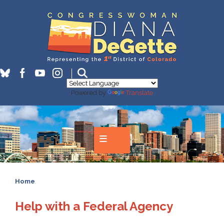
Skip
to
main
content
Powered by
Translate
Home
Help with a Federal Agency