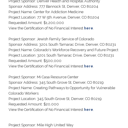
Project Sponsor: Denver Health and Hospital Authority
Sponsor Address: 777 Bannock St, Denver, CO 80204
Project Name: Center for Addiction Medicine
Project Location: 77 W 5th Avenue, Denver, CO 80204
Requested Amount: $1,200,000
View the Certification of No Financial Interest
here
.
Project Sponsor: Jewish Family Service of Colorado
Sponsor Address: 3201 South Tamarac Drive, Denver, CO 80231
Project Name: Colorado's Workforce Recovery and Future Project
Project Location: 3201 South Tamarac Drive, Denver, CO 80231
Requested Amount: $500,000
View the Certification of No Financial Interest
here
.
Project Sponsor: Mi Casa Resource Center
Sponsor Address: 345 South Grove St, Denver, CO 80219
Project Name: Creating Pathways to Opportunity for Vulnerable
Colorado Workers
Project Location: 345 South Grove St, Denver, CO 80219
Requested Amount: $20,000
View the Certification of No Financial Interest
here
.
Project Sponsor: Mile High United Way