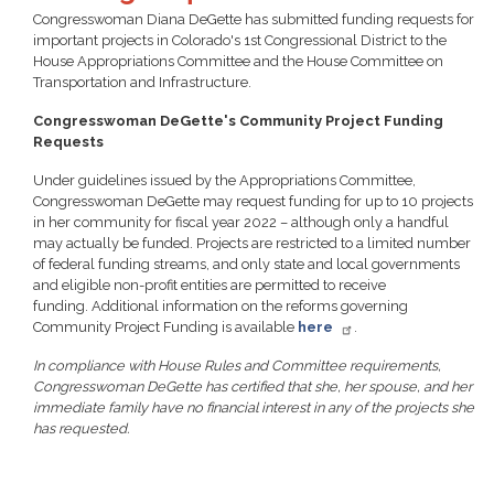
Congresswoman Diana DeGette has submitted funding requests for
important projects in Colorado's 1st Congressional District to the
House Appropriations Committee and the House Committee on
Transportation and Infrastructure.
Congresswoman DeGette's Community Project Funding
Requests
Under guidelines issued by the Appropriations Committee,
Congresswoman DeGette may request funding for up to 10 projects
in her community for fiscal year 2022 – although only a handful
may actually be funded. Projects are restricted to a limited number
of federal funding streams, and only state and local governments
and eligible non-profit entities are permitted to receive
funding. Additional information on the reforms governing
Community Project Funding is available
here
.
In compliance with House Rules and Committee requirements,
Congresswoman DeGette has certified that she, her spouse, and her
immediate family have no financial interest in any of the projects she
has requested.