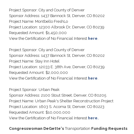
Project Sponsor: City and County of Denver
Sponsor Address: 1437 Bannock St, Denver, CO 80202
Project Name: Montbello FreshLo
Project Location: 12300 Albrook Dr, Denver, CO 80239
Requested Amount: $1,450,000
View the Certification of No Financial Interest
here
.
Project Sponsor: City and County of Denver
Sponsor Address: 1437 Bannock St, Denver, CO 80202
Project Name: Stay Inn Hotel
Project Location: 12033 E. 38th Ave, Denver, CO 80239
Requested Amount: $2,000,000
View the Certification of No Financial Interest
here
.
Project Sponsor: Urban Peak
Sponsor Address: 2100 Stout Street, Denver, CO 80205
Project Name: Urban Peak's Shelter Reconstruction Project
Project Location: 1603 S. Acoma St, Denver, CO 80223
Requested Amount: $10,000,000
View the Certification of No Financial Interest
here.
Congresswoman DeGette's
Transportation
Funding Requests