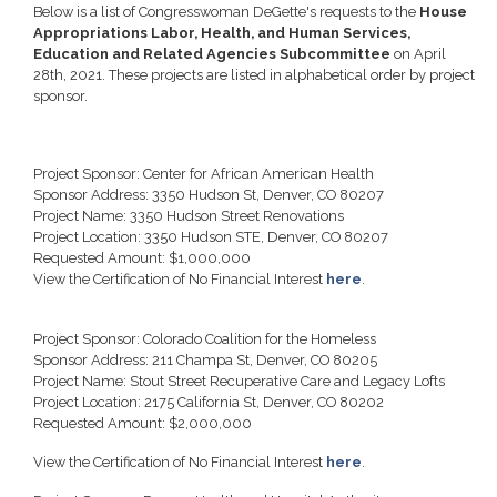
Below is a list of Congresswoman DeGette's requests to the
House
Appropriations Labor, Health, and Human Services,
Education and Related Agencies Subcommittee
on April
28th, 2021. These projects are listed in alphabetical order by project
sponsor.
Project Sponsor: Center for African American Health
Sponsor Address: 3350 Hudson St, Denver, CO 80207
Project Name: 3350 Hudson Street Renovations
Project Location: 3350 Hudson STE, Denver, CO 80207
Requested Amount: $1,000,000
View the Certification of No Financial Interest
here
.
Project Sponsor: Colorado Coalition for the Homeless
Sponsor Address: 211 Champa St, Denver, CO 80205
Project Name: Stout Street Recuperative Care and Legacy Lofts
Project Location: 2175 California St, Denver, CO 80202
Requested Amount: $2,000,000
View the Certification of No Financial Interest
here
.