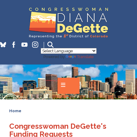
Skip
to
main
content
Powered by
Translate
Home
Congresswoman DeGette's
Funding Requests