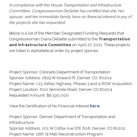
In compliance with the House Transportation and Infrastructure
Committee, Congresswoman DeGette has certified that she, her
spouse, and her immediate family have no financial interest in any of
the projects she has requested.
Below is a list of the Member Designated Funding Requests that
Congresswoman Diana DeGette submitted to the
Transportation
and Infrastructure Committee
on April 27, 2021. These projects
are listed in alphabetical order by project sponsor.
Project Sponsor: Colorado Department of Transportation
Sponsor Address: 2829 W Howard Pl, Denver, CO, 80204
Project Name: I-25 Valley Highway: Phases 3 and 4 ROW Acquisition
Project Location: 600 Seminole Road, Denver, CO 80204
Requested Amount: $6,530,000
View the Certification of No Financial Interest
here.
Project Sponsor: Denver Department of Transportation and
Infrastructure
Sponsor Address: 201 W Colfax Ave STE 608, Denver, CO 80202
Project Name: 16th St Mall Reconstruction Program