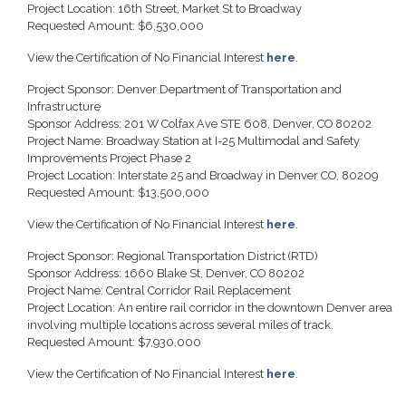
Project Location: 16th Street, Market St to Broadway
Requested Amount: $6,530,000
View the Certification of No Financial Interest
here
.
Project Sponsor: Denver Department of Transportation and
Infrastructure
Sponsor Address: 201 W Colfax Ave STE 608, Denver, CO 80202
Project Name: Broadway Station at I-25 Multimodal and Safety
Improvements Project Phase 2
Project Location: Interstate 25 and Broadway in Denver CO, 80209
Requested Amount: $13,500,000
View the Certification of No Financial Interest
here
.
Project Sponsor: Regional Transportation District (RTD)
Sponsor Address: 1660 Blake St, Denver, CO 80202
Project Name: Central Corridor Rail Replacement
Project Location: An entire rail corridor in the downtown Denver area
involving multiple locations across several miles of track.
Requested Amount: $7,930,000
View the Certification of No Financial Interest
here
.