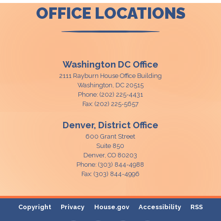
OFFICE LOCATIONS
Washington DC Office
2111 Rayburn House Office Building
Washington,
DC
20515
Phone:
(202) 225-4431
Fax:
(202) 225-5657
Denver, District Office
600 Grant Street
Suite 850
Denver,
CO
80203
Phone:
(303) 844-4988
Fax:
(303) 844-4996
Copyright
Privacy
House.gov
Accessibility
RSS