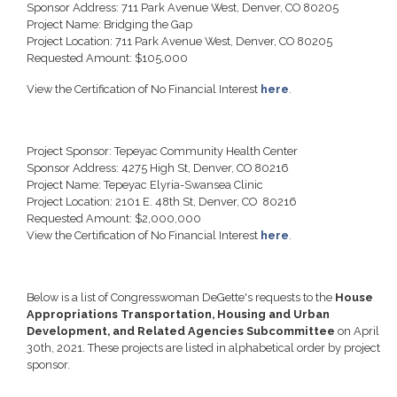
Sponsor Address: 711 Park Avenue West, Denver, CO 80205
Project Name: Bridging the Gap
Project Location: 711 Park Avenue West, Denver, CO 80205
Requested Amount: $105,000
View the Certification of No Financial Interest
here
.
Project Sponsor: Tepeyac Community Health Center
Sponsor Address: 4275 High St, Denver, CO 80216
Project Name: Tepeyac Elyria-Swansea Clinic
Project Location: 2101 E. 48th St, Denver, CO 80216
Requested Amount: $2,000,000
View the Certification of No Financial Interest
here
.
Below is a list of Congresswoman DeGette's requests to the
House
Appropriations Transportation, Housing and Urban
Development, and Related Agencies Subcommittee
on April
30th, 2021. These projects are listed in alphabetical order by project
sponsor.