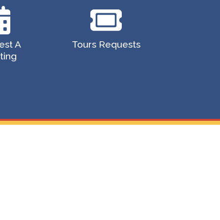
est A
Tours Requests
ting