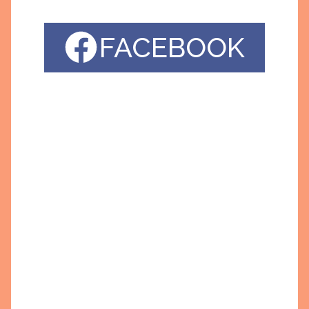
FACEBOOK