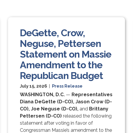
DeGette, Crow,
Neguse, Pettersen
Statement on Massie
Amendment to the
Republican Budget
July 15, 2026
|
Press Release
WASHINGTON, D.C.
—
Representatives
Diana DeGette (D-CO), Jason Crow (D-
CO), Joe Neguse (D-CO),
and
Brittany
Pettersen (D-CO)
released the following
statement after voting in favor of
Congressman Massie’s amendment to the