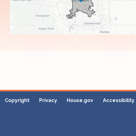
Copyright
Privacy
House.gov
Accessibility