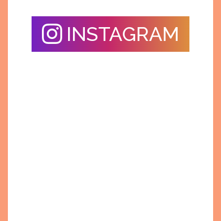
INSTAGRAM