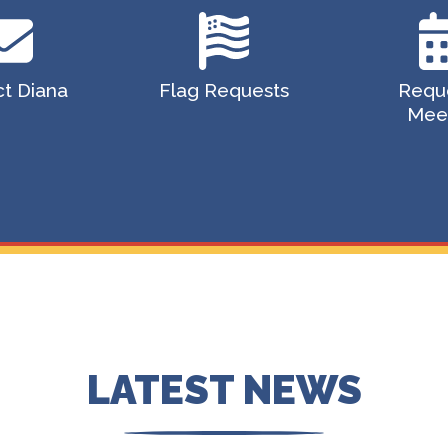
t Diana
Flag Requests
Requ
Mee
LATEST NEWS