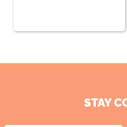
STAY C