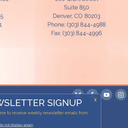
Suite 850
15
Denver,
CO
80203
1
Phone:
(303) 844-4988
Fax:
(303) 844-4996
SLETTER SIGNUP
X
ere to receive weekly newsletter emails from
do not display again