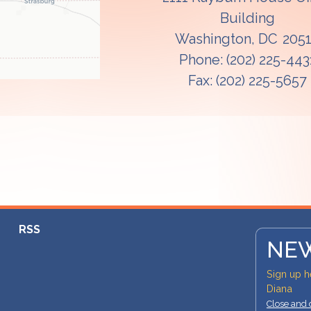
Building
Washington,
DC
205
Phone:
(202) 225-443
Fax:
(202) 225-5657
RSS
NEW
Sign up h
Diana
Close and 