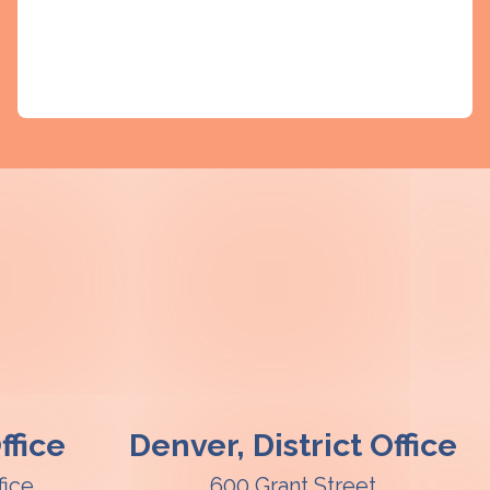
fice
Denver, District Office
fice
600 Grant Street