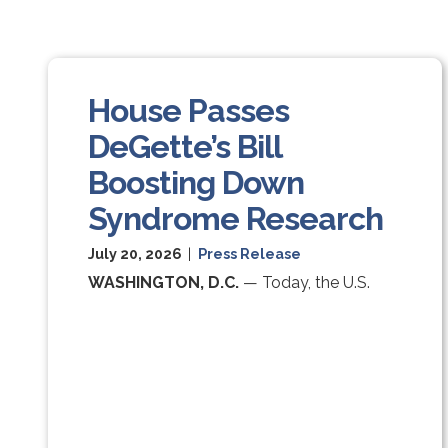
House Passes
DeGette’s Bill
Boosting Down
Syndrome Research
July 20, 2026
|
Press Release
WASHINGTON, D.C.
— Today, the U.S.