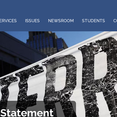
ERVICES
ISSUES
NEWSROOM
STUDENTS
C
 Statement