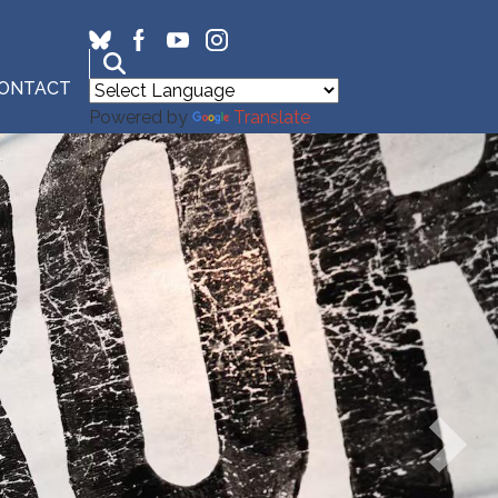
ONTACT
Powered by
Translate
Next