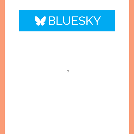
BLUESKY