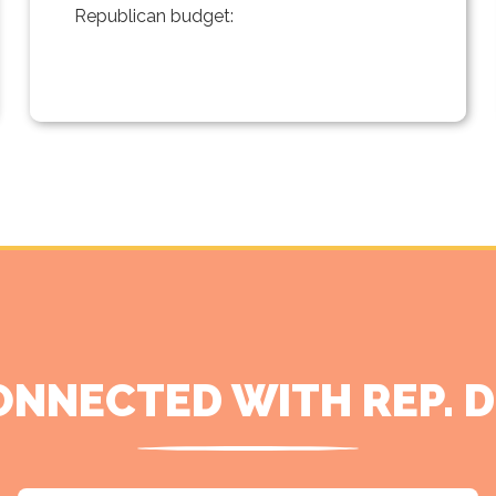
Republican budget:
ONNECTED WITH REP. 