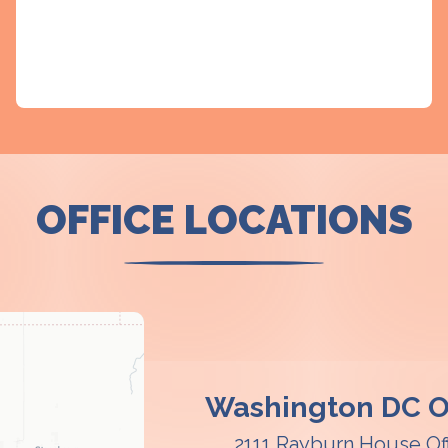
OFFICE LOCATIONS
Washington DC Of
2111 Rayburn House Of