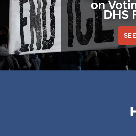
on Iran 
Reso
SE
Home