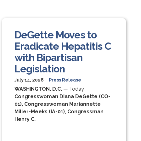
DeGette Moves to
Eradicate Hepatitis C
with Bipartisan
Legislation
July 14, 2026
|
Press Release
WASHINGTON, D.C.
— Today,
Congresswoman Diana DeGette (CO-
01), Congresswoman Mariannette
Miller-Meeks (IA-01), Congressman
Henry C.