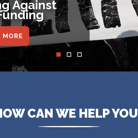
War Powers
lution
E MORE
HOW CAN WE HELP YOU