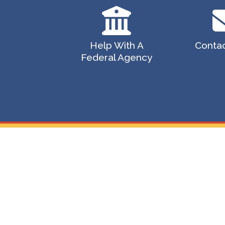
Help With A
Contac
Federal Agency