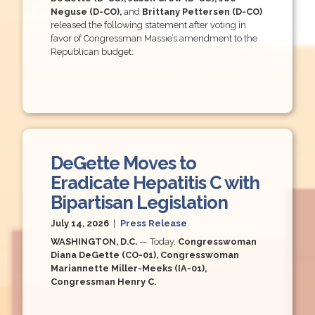
Neguse (D-CO),
and
Brittany Pettersen (D-CO)
released the following statement after voting in
favor of Congressman Massie’s amendment to the
Republican budget:
DeGette Moves to
Eradicate Hepatitis C with
Bipartisan Legislation
July 14, 2026
|
Press Release
WASHINGTON, D.C.
— Today,
Congresswoman
Diana DeGette (CO-01), Congresswoman
Mariannette Miller-Meeks (IA-01),
Congressman Henry C.