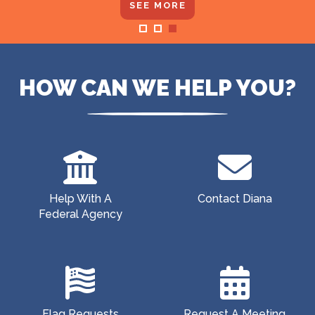
SEE MORE
Home
HOW CAN WE HELP YOU?
Help With A
Contact Diana
Federal Agency
Flag Requests
Request A Meeting