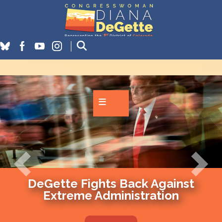
Skip
to
main
content
Image
Previous
Next
DeGette Fights Back Against
Extreme Administration