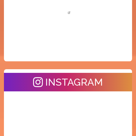
INSTAGRAM