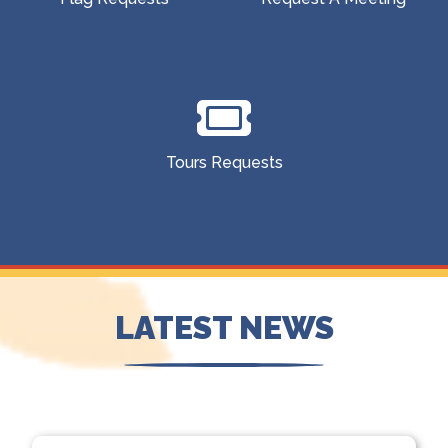
Tours Requests
LATEST NEWS