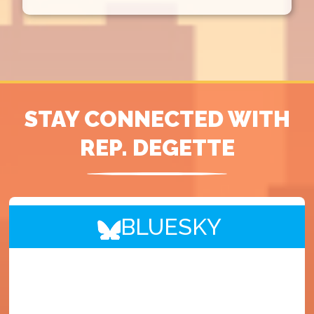
STAY CONNECTED WITH
REP. DEGETTE
BLUESKY