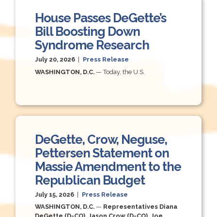
House Passes DeGette’s
Bill Boosting Down
Syndrome Research
July 20, 2026
|
Press Release
WASHINGTON, D.C.
— Today, the U.S.
DeGette, Crow, Neguse,
Pettersen Statement on
Massie Amendment to the
Republican Budget
July 15, 2026
|
Press Release
WASHINGTON, D.C.
—
Representatives Diana
DeGette (D-CO), Jason Crow (D-CO), Joe