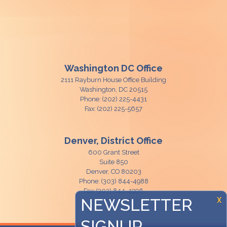
Washington DC Office
2111 Rayburn House Office Building
Washington,
DC
20515
Phone:
(202) 225-4431
Fax:
(202) 225-5657
Denver, District Office
600 Grant Street
Suite 850
Denver,
CO
80203
Phone:
(303) 844-4988
Fax:
(303) 844-4996
NEWSLETTER
X
SIGNUP