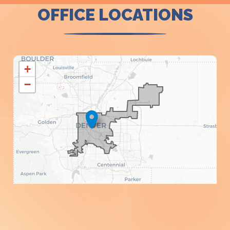
OFFICE LOCATIONS
CO01
+
DISTRICT
−
MAP