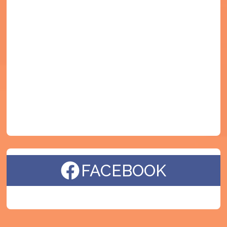
FACEBOOK